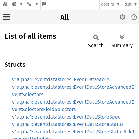
docs.rs
Rust
All
List of all items
Search
Summary
Structs
v1alpha1::eventdatastores::EventDataStore
v1alpha1::eventdatastores::EventDataStoreAdvancedE
ventSelectors
v1alpha1::eventdatastores::EventDataStoreAdvancedE
ventSelectorsFieldSelectors
v1alpha1::eventdatastores::EventDataStoreSpec
v1alpha1::eventdatastores::EventDataStoreStatus
v1alpha1::eventdatastores::EventDataStoreStatusAckR