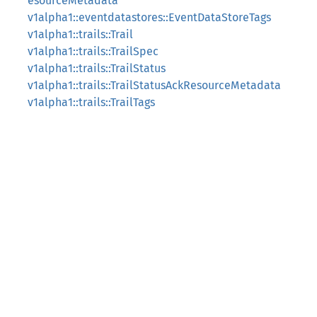
esourceMetadata
v1alpha1::eventdatastores::EventDataStoreTags
v1alpha1::trails::Trail
v1alpha1::trails::TrailSpec
v1alpha1::trails::TrailStatus
v1alpha1::trails::TrailStatusAckResourceMetadata
v1alpha1::trails::TrailTags