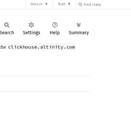
docs.rs
Rust
Search
Settings
Help
Summary
 the
clickhouse.altinity.com