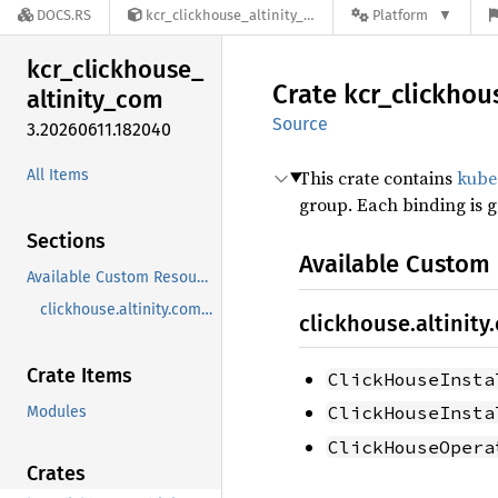
DOCS.RS
kcr_clickhouse_altinity_com-3.20260611.182040
Platform
kcr_
clickhouse_
Crate
kcr_
clickhou
altinity_
com
Source
3.20260611.182040
All Items
This crate contains
kube
group. Each binding is 
Sections
Available Custom
Available Custom Resources
clickhouse.altinity.com/v1
clickhouse.altinity
Crate Items
ClickHouseInsta
ClickHouseInsta
Modules
ClickHouseOpera
Crates