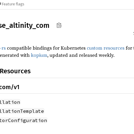
Feature flags
se_
altinity_
com
-rs
compatible bindings for Kubernetes
custom resources
for
generated with
kopium
, updated and released weekly.
 Resources
.com/v1
llation
llationTemplate
torConfiguration