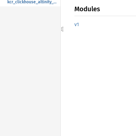
kcr_clickhouse_altinity_com
Modules
v1