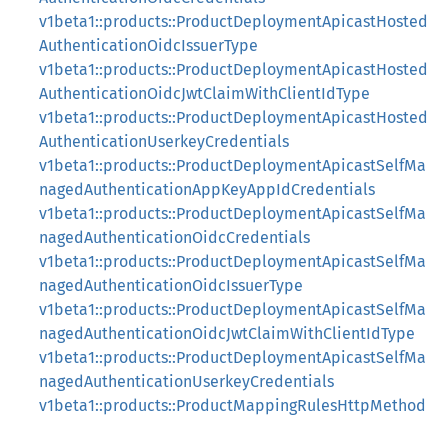
v1beta1::products::ProductDeploymentApicastHosted
AuthenticationOidcIssuerType
v1beta1::products::ProductDeploymentApicastHosted
AuthenticationOidcJwtClaimWithClientIdType
v1beta1::products::ProductDeploymentApicastHosted
AuthenticationUserkeyCredentials
v1beta1::products::ProductDeploymentApicastSelfMa
nagedAuthenticationAppKeyAppIdCredentials
v1beta1::products::ProductDeploymentApicastSelfMa
nagedAuthenticationOidcCredentials
v1beta1::products::ProductDeploymentApicastSelfMa
nagedAuthenticationOidcIssuerType
v1beta1::products::ProductDeploymentApicastSelfMa
nagedAuthenticationOidcJwtClaimWithClientIdType
v1beta1::products::ProductDeploymentApicastSelfMa
nagedAuthenticationUserkeyCredentials
v1beta1::products::ProductMappingRulesHttpMethod