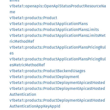
ames
v1beta1::openapis::OpenApiStatusProductResourceNa
me
v1beta1::products::Product
v1beta1::products::ProductApplicationPlans
v1beta1::products::ProductApplicationPlansLimits
v1beta1::products::ProductApplicationPlansLimitsMet
ricMethodRef
v1beta1::products::ProductApplicationPlansPricingRul
es
v1beta1::products::ProductApplicationPlansPricingRul
esMetricMethodRef
v1beta1::products::ProductBackendUsages
v1beta1::products::ProductDeployment
v1beta1::products::ProductDeploymentApicastHosted
v1beta1::products::ProductDeploymentApicastHosted
Authentication
v1beta1::products::ProductDeploymentApicastHosted
AuthenticationAppKeyAppId