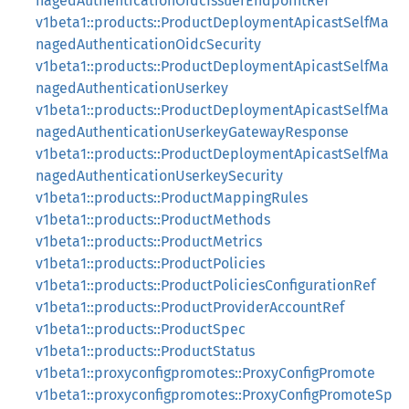
nagedAuthenticationOidcIssuerEndpointRef
v1beta1::products::ProductDeploymentApicastSelfMa
nagedAuthenticationOidcSecurity
v1beta1::products::ProductDeploymentApicastSelfMa
nagedAuthenticationUserkey
v1beta1::products::ProductDeploymentApicastSelfMa
nagedAuthenticationUserkeyGatewayResponse
v1beta1::products::ProductDeploymentApicastSelfMa
nagedAuthenticationUserkeySecurity
v1beta1::products::ProductMappingRules
v1beta1::products::ProductMethods
v1beta1::products::ProductMetrics
v1beta1::products::ProductPolicies
v1beta1::products::ProductPoliciesConfigurationRef
v1beta1::products::ProductProviderAccountRef
v1beta1::products::ProductSpec
v1beta1::products::ProductStatus
v1beta1::proxyconfigpromotes::ProxyConfigPromote
v1beta1::proxyconfigpromotes::ProxyConfigPromoteSp