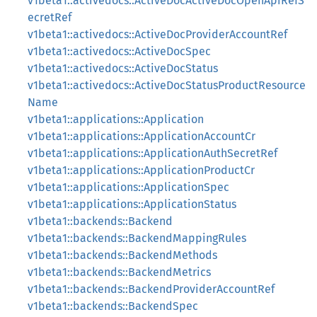
v1beta1::activedocs::ActiveDocActiveDocOpenApiRefS
ecretRef
v1beta1::activedocs::ActiveDocProviderAccountRef
v1beta1::activedocs::ActiveDocSpec
v1beta1::activedocs::ActiveDocStatus
v1beta1::activedocs::ActiveDocStatusProductResource
Name
v1beta1::applications::Application
v1beta1::applications::ApplicationAccountCr
v1beta1::applications::ApplicationAuthSecretRef
v1beta1::applications::ApplicationProductCr
v1beta1::applications::ApplicationSpec
v1beta1::applications::ApplicationStatus
v1beta1::backends::Backend
v1beta1::backends::BackendMappingRules
v1beta1::backends::BackendMethods
v1beta1::backends::BackendMetrics
v1beta1::backends::BackendProviderAccountRef
v1beta1::backends::BackendSpec