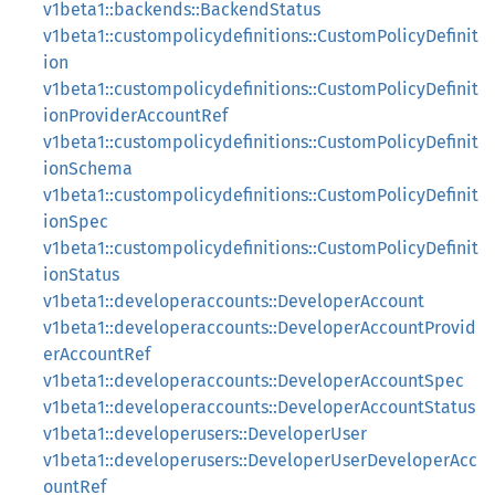
v1beta1::backends::BackendStatus
v1beta1::custompolicydefinitions::CustomPolicyDefinit
ion
v1beta1::custompolicydefinitions::CustomPolicyDefinit
ionProviderAccountRef
v1beta1::custompolicydefinitions::CustomPolicyDefinit
ionSchema
v1beta1::custompolicydefinitions::CustomPolicyDefinit
ionSpec
v1beta1::custompolicydefinitions::CustomPolicyDefinit
ionStatus
v1beta1::developeraccounts::DeveloperAccount
v1beta1::developeraccounts::DeveloperAccountProvid
erAccountRef
v1beta1::developeraccounts::DeveloperAccountSpec
v1beta1::developeraccounts::DeveloperAccountStatus
v1beta1::developerusers::DeveloperUser
v1beta1::developerusers::DeveloperUserDeveloperAcc
ountRef