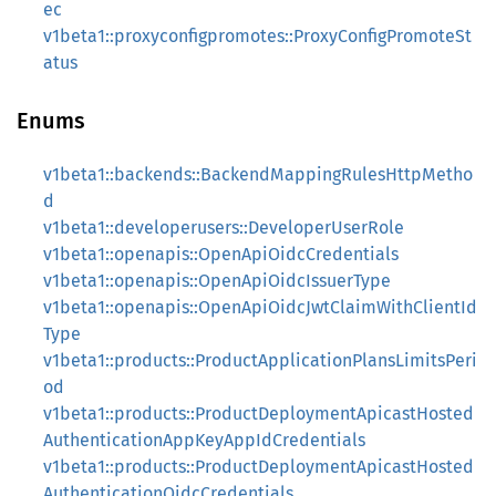
ec
v1beta1::proxyconfigpromotes::ProxyConfigPromoteSt
atus
Enums
v1beta1::backends::BackendMappingRulesHttpMetho
d
v1beta1::developerusers::DeveloperUserRole
v1beta1::openapis::OpenApiOidcCredentials
v1beta1::openapis::OpenApiOidcIssuerType
v1beta1::openapis::OpenApiOidcJwtClaimWithClientId
Type
v1beta1::products::ProductApplicationPlansLimitsPeri
od
v1beta1::products::ProductDeploymentApicastHosted
AuthenticationAppKeyAppIdCredentials
v1beta1::products::ProductDeploymentApicastHosted
AuthenticationOidcCredentials