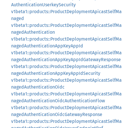
AuthenticationUserkeySecurity
v1beta1::products::ProductDeploymentApicastSelfMa
naged
v1beta1::products::ProductDeploymentApicastSelfMa
nagedAuthentication
v1beta1::products::ProductDeploymentApicastSelfMa
nagedAuthenticationAppKeyAppId
v1beta1::products::ProductDeploymentApicastSelfMa
nagedAuthenticationAppKeyAppIdGatewayResponse
v1beta1::products::ProductDeploymentApicastSelfMa
nagedAuthenticationAppKeyAppIdSecurity
v1beta1::products::ProductDeploymentApicastSelfMa
nagedAuthenticationOidc
v1beta1::products::ProductDeploymentApicastSelfMa
nagedAuthenticationOidcAuthenticationFlow
v1beta1::products::ProductDeploymentApicastSelfMa
nagedAuthenticationOidcGatewayResponse
v1beta1::products::ProductDeploymentApicastSelfMa