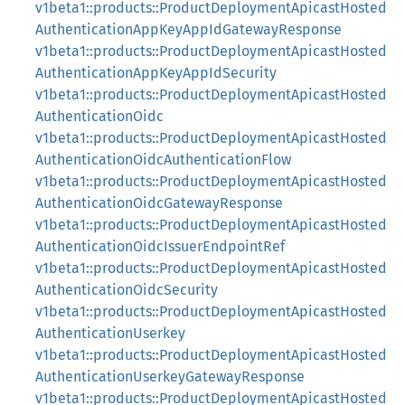
v1beta1::products::ProductDeploymentApicastHosted
AuthenticationAppKeyAppIdGatewayResponse
v1beta1::products::ProductDeploymentApicastHosted
AuthenticationAppKeyAppIdSecurity
v1beta1::products::ProductDeploymentApicastHosted
AuthenticationOidc
v1beta1::products::ProductDeploymentApicastHosted
AuthenticationOidcAuthenticationFlow
v1beta1::products::ProductDeploymentApicastHosted
AuthenticationOidcGatewayResponse
v1beta1::products::ProductDeploymentApicastHosted
AuthenticationOidcIssuerEndpointRef
v1beta1::products::ProductDeploymentApicastHosted
AuthenticationOidcSecurity
v1beta1::products::ProductDeploymentApicastHosted
AuthenticationUserkey
v1beta1::products::ProductDeploymentApicastHosted
AuthenticationUserkeyGatewayResponse
v1beta1::products::ProductDeploymentApicastHosted