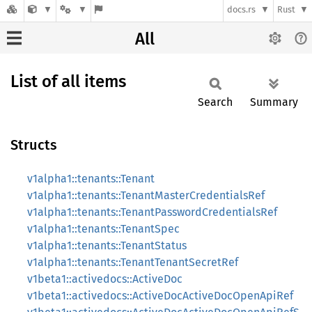
docs.rs
Rust
All
List of all items
Search
Summary
Structs
v1alpha1::tenants::Tenant
v1alpha1::tenants::TenantMasterCredentialsRef
v1alpha1::tenants::TenantPasswordCredentialsRef
v1alpha1::tenants::TenantSpec
v1alpha1::tenants::TenantStatus
v1alpha1::tenants::TenantTenantSecretRef
v1beta1::activedocs::ActiveDoc
v1beta1::activedocs::ActiveDocActiveDocOpenApiRef