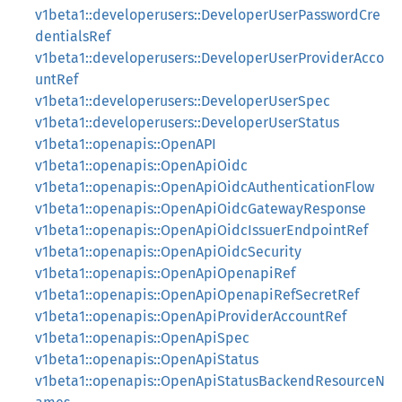
v1beta1::developerusers::DeveloperUserPasswordCre
dentialsRef
v1beta1::developerusers::DeveloperUserProviderAcco
untRef
v1beta1::developerusers::DeveloperUserSpec
v1beta1::developerusers::DeveloperUserStatus
v1beta1::openapis::OpenAPI
v1beta1::openapis::OpenApiOidc
v1beta1::openapis::OpenApiOidcAuthenticationFlow
v1beta1::openapis::OpenApiOidcGatewayResponse
v1beta1::openapis::OpenApiOidcIssuerEndpointRef
v1beta1::openapis::OpenApiOidcSecurity
v1beta1::openapis::OpenApiOpenapiRef
v1beta1::openapis::OpenApiOpenapiRefSecretRef
v1beta1::openapis::OpenApiProviderAccountRef
v1beta1::openapis::OpenApiSpec
v1beta1::openapis::OpenApiStatus
v1beta1::openapis::OpenApiStatusBackendResourceN