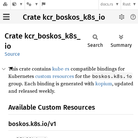
docs.rs
Rust
Crate kcr_boskos_k8s_io
Crate
kcr_
boskos_
k8s_
io
Search
Summary
Source
This crate contains
kube-rs
compatible bindings for
Kubernetes
custom resources
for the
boskos.k8s.io
group. Each binding is generated with
kopium
, updated
and released weekly.
Available Custom Resources
boskos.k8s.io/v1