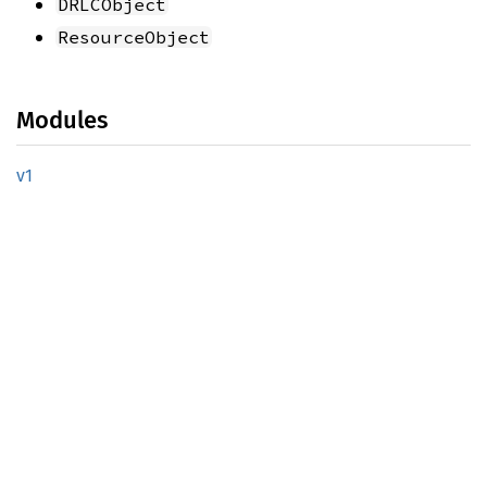
DRLCObject
ResourceObject
Modules
v1