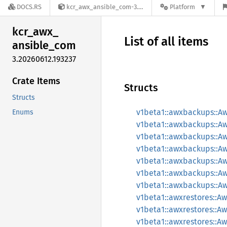
DOCS.RS
kcr_awx_ansible_com-3.20260612.193237
Platform
kcr_
awx_
List of all items
ansible_
com
3.20260612.193237
Crate Items
Structs
Structs
v1beta1::awxbackups::A
Enums
v1beta1::awxbackups::
v1beta1::awxbackups::
v1beta1::awxbackups::
v1beta1::awxbackups::
v1beta1::awxbackups::A
v1beta1::awxbackups::A
v1beta1::awxrestores::A
v1beta1::awxrestores::
v1beta1::awxrestores::