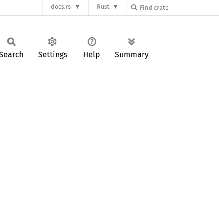
docs.rs
Rust
Search
Settings
Help
Summary