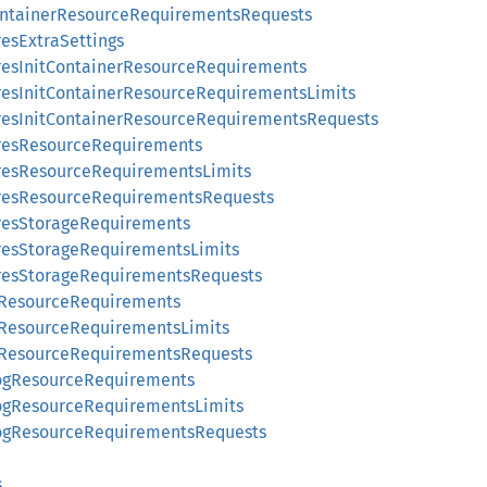
ContainerResourceRequirementsRequests
resExtraSettings
gresInitContainerResourceRequirements
gresInitContainerResourceRequirementsLimits
gresInitContainerResourceRequirementsRequests
gresResourceRequirements
gresResourceRequirementsLimits
gresResourceRequirementsRequests
gresStorageRequirements
gresStorageRequirementsLimits
gresStorageRequirementsRequests
sResourceRequirements
sResourceRequirementsLimits
sResourceRequirementsRequests
logResourceRequirements
logResourceRequirementsLimits
logResourceRequirementsRequests
s