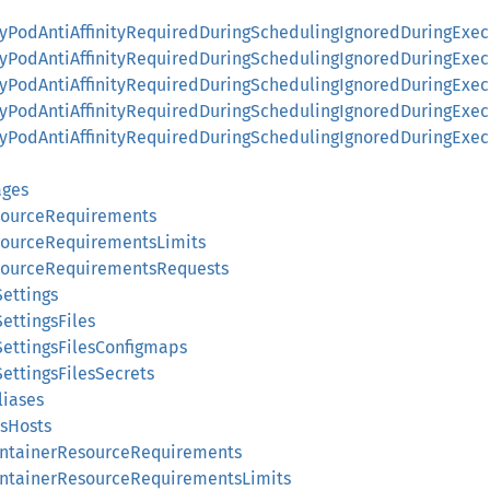
ityPodAntiAffinityRequiredDuringSchedulingIgnoredDuringExec
ityPodAntiAffinityRequiredDuringSchedulingIgnoredDuringExe
ityPodAntiAffinityRequiredDuringSchedulingIgnoredDuringExe
nityPodAntiAffinityRequiredDuringSchedulingIgnoredDuringEx
nityPodAntiAffinityRequiredDuringSchedulingIgnoredDuringE
ages
sourceRequirements
sourceRequirementsLimits
sourceRequirementsRequests
Settings
ettingsFiles
SettingsFilesConfigmaps
ettingsFilesSecrets
liases
ssHosts
ContainerResourceRequirements
ContainerResourceRequirementsLimits