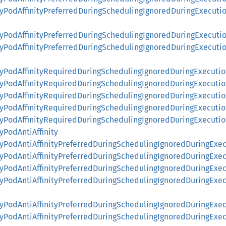
ityPodAffinityPreferredDuringSchedulingIgnoredDuringExecut
ityPodAffinityPreferredDuringSchedulingIgnoredDuringExecu
nityPodAffinityPreferredDuringSchedulingIgnoredDuringExecu
ityPodAffinityRequiredDuringSchedulingIgnoredDuringExecuti
ityPodAffinityRequiredDuringSchedulingIgnoredDuringExecuti
ityPodAffinityRequiredDuringSchedulingIgnoredDuringExecut
nityPodAffinityRequiredDuringSchedulingIgnoredDuringExecut
nityPodAffinityRequiredDuringSchedulingIgnoredDuringExecu
tyPodAntiAffinity
ityPodAntiAffinityPreferredDuringSchedulingIgnoredDuringExe
ityPodAntiAffinityPreferredDuringSchedulingIgnoredDuringExe
ityPodAntiAffinityPreferredDuringSchedulingIgnoredDuringExe
ityPodAntiAffinityPreferredDuringSchedulingIgnoredDuringEx
ityPodAntiAffinityPreferredDuringSchedulingIgnoredDuringEx
ityPodAntiAffinityPreferredDuringSchedulingIgnoredDuringEx