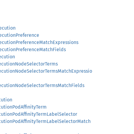
ecution
xecutionPreference
xecutionPreferenceMatchExpressions
xecutionPreferenceMatchFields
ecution
xecutionNodeSelectorTerms
ExecutionNodeSelectorTermsMatchExpressio
xecutionNodeSelectorTermsMatchFields
cution
cutionPodAffinityTerm
cutionPodAffinityTermLabelSelector
ecutionPodAffinityTermLabelSelectorMatch