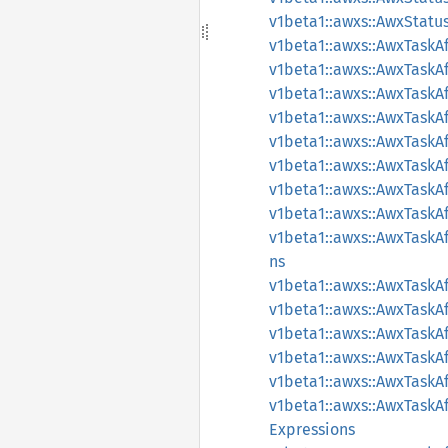
v1beta1::awxs::AwxStatu
v1beta1::awxs::AwxTaskAf
v1beta1::awxs::AwxTaskAf
v1beta1::awxs::AwxTaskA
v1beta1::awxs::AwxTaskA
v1beta1::awxs::AwxTaskA
v1beta1::awxs::AwxTaskA
v1beta1::awxs::AwxTaskA
v1beta1::awxs::AwxTask
v1beta1::awxs::AwxTask
ns
v1beta1::awxs::AwxTask
v1beta1::awxs::AwxTaskAf
v1beta1::awxs::AwxTaskA
v1beta1::awxs::AwxTaskA
v1beta1::awxs::AwxTaskA
v1beta1::awxs::AwxTaskA
Expressions