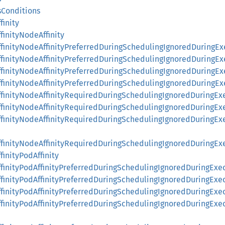
sConditions
finity
finityNodeAffinity
ffinityNodeAffinityPreferredDuringSchedulingIgnoredDuringEx
ffinityNodeAffinityPreferredDuringSchedulingIgnoredDuringE
ffinityNodeAffinityPreferredDuringSchedulingIgnoredDuringE
ffinityNodeAffinityPreferredDuringSchedulingIgnoredDuringE
ffinityNodeAffinityRequiredDuringSchedulingIgnoredDuringEx
AffinityNodeAffinityRequiredDuringSchedulingIgnoredDuringE
AffinityNodeAffinityRequiredDuringSchedulingIgnoredDuring
AffinityNodeAffinityRequiredDuringSchedulingIgnoredDuringE
finityPodAffinity
ffinityPodAffinityPreferredDuringSchedulingIgnoredDuringExe
ffinityPodAffinityPreferredDuringSchedulingIgnoredDuringExe
ffinityPodAffinityPreferredDuringSchedulingIgnoredDuringExe
ffinityPodAffinityPreferredDuringSchedulingIgnoredDuringEx