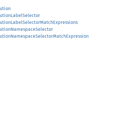
ution
cutionLabelSelector
cutionLabelSelectorMatchExpressions
ecutionNamespaceSelector
xecutionNamespaceSelectorMatchExpression