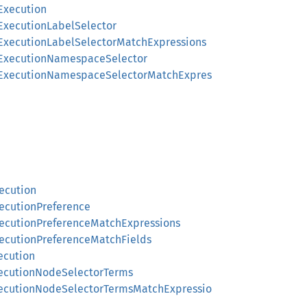
Execution
gExecutionLabelSelector
gExecutionLabelSelectorMatchExpressions
ngExecutionNamespaceSelector
ingExecutionNamespaceSelectorMatchExpres
ecution
xecutionPreference
xecutionPreferenceMatchExpressions
xecutionPreferenceMatchFields
ecution
xecutionNodeSelectorTerms
xecutionNodeSelectorTermsMatchExpressio