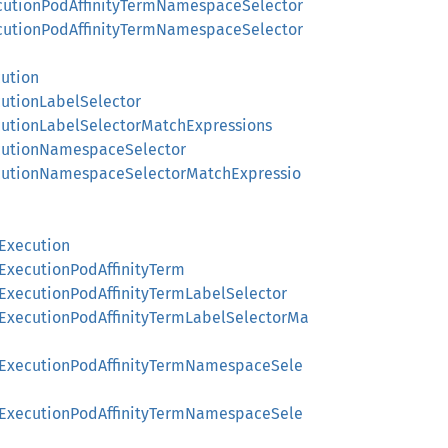
xecutionPodAffinityTermNamespaceSelector
xecutionPodAffinityTermNamespaceSelector
cution
cutionLabelSelector
ecutionLabelSelectorMatchExpressions
ecutionNamespaceSelector
xecutionNamespaceSelectorMatchExpressio
gExecution
gExecutionPodAffinityTerm
gExecutionPodAffinityTermLabelSelector
ngExecutionPodAffinityTermLabelSelectorMa
ingExecutionPodAffinityTermNamespaceSele
ingExecutionPodAffinityTermNamespaceSele