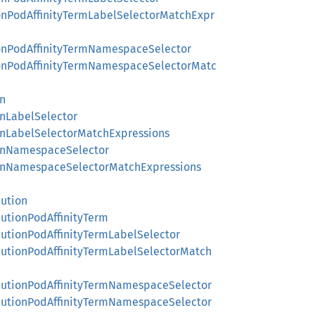
ionPodAffinityTermLabelSelectorMatchExpr
tionPodAffinityTermNamespaceSelector
tionPodAffinityTermNamespaceSelectorMatc
on
onLabelSelector
ionLabelSelectorMatchExpressions
ionNamespaceSelector
tionNamespaceSelectorMatchExpressions
cution
cutionPodAffinityTerm
cutionPodAffinityTermLabelSelector
ecutionPodAffinityTermLabelSelectorMatch
ecutionPodAffinityTermNamespaceSelector
ecutionPodAffinityTermNamespaceSelector