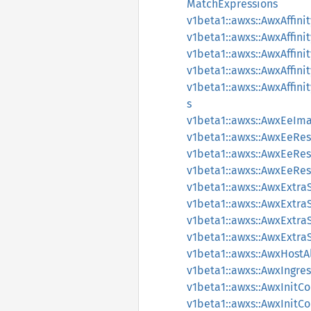
MatchExpressions
v1beta1::awxs::AwxAffin
v1beta1::awxs::AwxAffin
v1beta1::awxs::AwxAffin
v1beta1::awxs::AwxAffi
v1beta1::awxs::AwxAffi
s
v1beta1::awxs::AwxEeIm
v1beta1::awxs::AwxEeRe
v1beta1::awxs::AwxEeRe
v1beta1::awxs::AwxEeRe
v1beta1::awxs::AwxExtra
v1beta1::awxs::AwxExtraS
v1beta1::awxs::AwxExtra
v1beta1::awxs::AwxExtraS
v1beta1::awxs::AwxHostA
v1beta1::awxs::AwxIngre
v1beta1::awxs::AwxInit
v1beta1::awxs::AwxInit