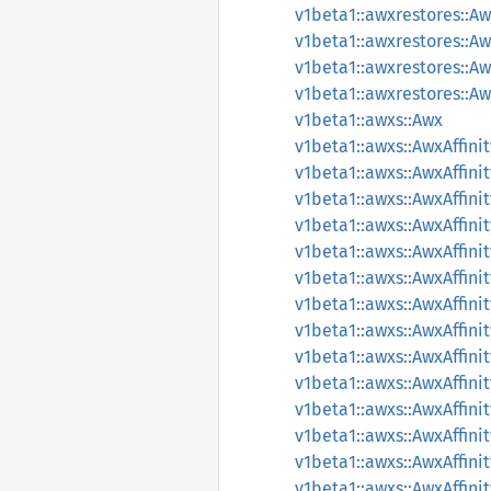
v1beta1::awxrestores::
v1beta1::awxrestores::A
v1beta1::awxrestores::A
v1beta1::awxrestores::A
v1beta1::awxs::Awx
v1beta1::awxs::AwxAffinit
v1beta1::awxs::AwxAffini
v1beta1::awxs::AwxAffin
v1beta1::awxs::AwxAffin
v1beta1::awxs::AwxAffin
v1beta1::awxs::AwxAffin
v1beta1::awxs::AwxAffin
v1beta1::awxs::AwxAffi
v1beta1::awxs::AwxAffi
v1beta1::awxs::AwxAffi
v1beta1::awxs::AwxAffini
v1beta1::awxs::AwxAffin
v1beta1::awxs::AwxAffin
v1beta1::awxs::AwxAffin