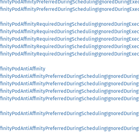
ffinityPodAffinityPreferredDuringSchedulingIgnoredDuringE
ffinityPodAffinityPreferredDuringSchedulingIgnoredDuringE
ffinityPodAffinityRequiredDuringSchedulingIgnoredDuringExe
ffinityPodAffinityRequiredDuringSchedulingIgnoredDuringExe
ffinityPodAffinityRequiredDuringSchedulingIgnoredDuringEx
AffinityPodAffinityRequiredDuringSchedulingIgnoredDuringEx
AffinityPodAffinityRequiredDuringSchedulingIgnoredDuringE
finityPodAntiAffinity
ffinityPodAntiAffinityPreferredDuringSchedulingIgnoredDurin
ffinityPodAntiAffinityPreferredDuringSchedulingIgnoredDurin
ffinityPodAntiAffinityPreferredDuringSchedulingIgnoredDurin
ffinityPodAntiAffinityPreferredDuringSchedulingIgnoredDuri
ffinityPodAntiAffinityPreferredDuringSchedulingIgnoredDur
ffinityPodAntiAffinityPreferredDuringSchedulingIgnoredDur