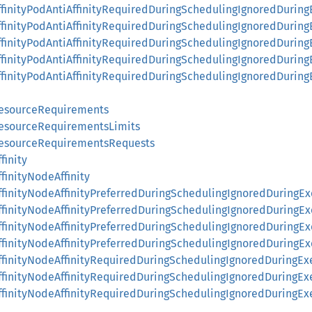
ffinityPodAntiAffinityRequiredDuringSchedulingIgnoredDuring
ffinityPodAntiAffinityRequiredDuringSchedulingIgnoredDurin
ffinityPodAntiAffinityRequiredDuringSchedulingIgnoredDurin
AffinityPodAntiAffinityRequiredDuringSchedulingIgnoredDuri
AffinityPodAntiAffinityRequiredDuringSchedulingIgnoredDur
ResourceRequirements
ResourceRequirementsLimits
ResourceRequirementsRequests
finity
finityNodeAffinity
finityNodeAffinityPreferredDuringSchedulingIgnoredDuringEx
finityNodeAffinityPreferredDuringSchedulingIgnoredDuringE
ffinityNodeAffinityPreferredDuringSchedulingIgnoredDuringE
finityNodeAffinityPreferredDuringSchedulingIgnoredDuringE
ffinityNodeAffinityRequiredDuringSchedulingIgnoredDuringEx
ffinityNodeAffinityRequiredDuringSchedulingIgnoredDuringE
ffinityNodeAffinityRequiredDuringSchedulingIgnoredDuringE