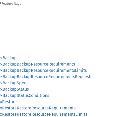
Feature flags
wxBackup
AwxBackupBackupResourceRequirements
AwxBackupBackupResourceRequirementsLimits
AwxBackupBackupResourceRequirementsRequests
AwxBackupSpec
wxBackupStatus
wxBackupStatusConditions
wxRestore
AwxRestoreRestoreResourceRequirements
AwxRestoreRestoreResourceRequirementsLimits