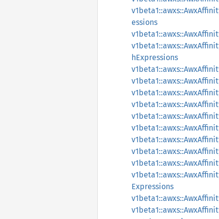
v1beta1::awxs::AwxAffin
essions
v1beta1::awxs::AwxAffin
v1beta1::awxs::AwxAffi
hExpressions
v1beta1::awxs::AwxAffin
v1beta1::awxs::AwxAffin
v1beta1::awxs::AwxAffin
v1beta1::awxs::AwxAffi
v1beta1::awxs::AwxAffi
v1beta1::awxs::AwxAffini
v1beta1::awxs::AwxAffin
v1beta1::awxs::AwxAffin
v1beta1::awxs::AwxAffin
v1beta1::awxs::AwxAffin
Expressions
v1beta1::awxs::AwxAffin
v1beta1::awxs::AwxAffin