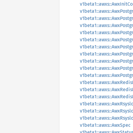
v1beta1::awxs::AwxInit
v1beta1::awxs::AwxPostg
v1beta1::awxs::AwxPost
v1beta1::awxs::AwxPost
v1beta1::awxs::AwxPost
v1beta1::awxs::AwxPost
v1beta1::awxs::AwxPost
v1beta1::awxs::AwxPost
v1beta1::awxs::AwxPost
v1beta1::awxs::AwxPost
v1beta1::awxs::AwxPost
v1beta1::awxs::AwxRedi
v1beta1::awxs::AwxRedi
v1beta1::awxs::AwxRedi
v1beta1::awxs::AwxRsys
v1beta1::awxs::AwxRsys
v1beta1::awxs::AwxRsys
v1beta1::awxs::AwxSpec
v1beta1::awxs::AwxStatu