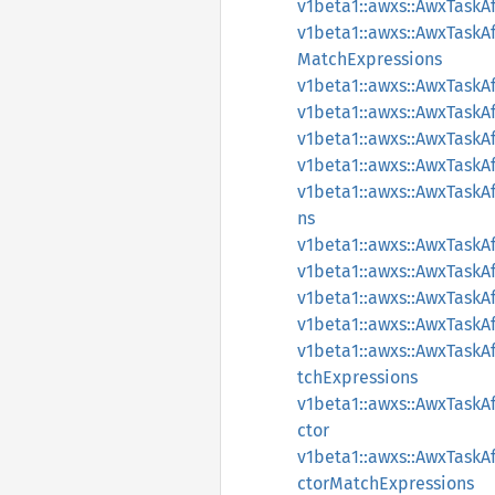
v1beta1::awxs::AwxTaskA
v1beta1::awxs::AwxTaskA
MatchExpressions
v1beta1::awxs::AwxTaskA
v1beta1::awxs::AwxTaskA
v1beta1::awxs::AwxTaskA
v1beta1::awxs::AwxTask
v1beta1::awxs::AwxTask
ns
v1beta1::awxs::AwxTaskAf
v1beta1::awxs::AwxTaskA
v1beta1::awxs::AwxTaskA
v1beta1::awxs::AwxTaskA
v1beta1::awxs::AwxTaskA
tchExpressions
v1beta1::awxs::AwxTaskA
ctor
v1beta1::awxs::AwxTaskA
ctorMatchExpressions