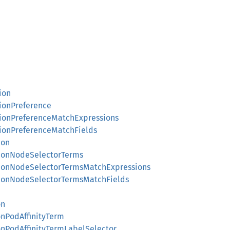
ion
tionPreference
tionPreferenceMatchExpressions
tionPreferenceMatchFields
ion
tionNodeSelectorTerms
utionNodeSelectorTermsMatchExpressions
utionNodeSelectorTermsMatchFields
on
onPodAffinityTerm
onPodAffinityTermLabelSelector