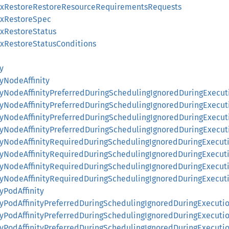
AwxRestoreRestoreResourceRequirementsRequests
wxRestoreSpec
wxRestoreStatus
wxRestoreStatusConditions
y
tyNodeAffinity
ityNodeAffinityPreferredDuringSchedulingIgnoredDuringExecut
ityNodeAffinityPreferredDuringSchedulingIgnoredDuringExecu
ityNodeAffinityPreferredDuringSchedulingIgnoredDuringExecu
ityNodeAffinityPreferredDuringSchedulingIgnoredDuringExecu
ityNodeAffinityRequiredDuringSchedulingIgnoredDuringExecut
nityNodeAffinityRequiredDuringSchedulingIgnoredDuringExecu
nityNodeAffinityRequiredDuringSchedulingIgnoredDuringExec
nityNodeAffinityRequiredDuringSchedulingIgnoredDuringExec
tyPodAffinity
ityPodAffinityPreferredDuringSchedulingIgnoredDuringExecuti
ityPodAffinityPreferredDuringSchedulingIgnoredDuringExecuti
ityPodAffinityPreferredDuringSchedulingIgnoredDuringExecuti