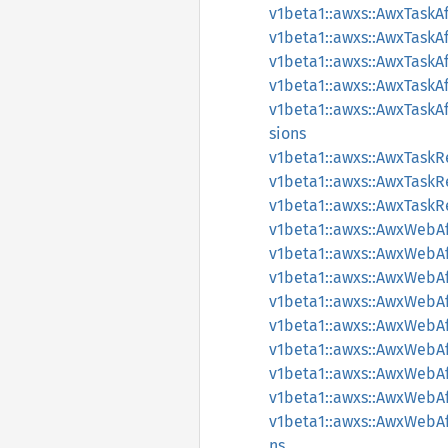
v1beta1::awxs::AwxTaskA
v1beta1::awxs::AwxTaskA
v1beta1::awxs::AwxTaskA
v1beta1::awxs::AwxTask
v1beta1::awxs::AwxTask
sions
v1beta1::awxs::AwxTask
v1beta1::awxs::AwxTask
v1beta1::awxs::AwxTask
v1beta1::awxs::AwxWebAf
v1beta1::awxs::AwxWebAf
v1beta1::awxs::AwxWebAf
v1beta1::awxs::AwxWebAf
v1beta1::awxs::AwxWebA
v1beta1::awxs::AwxWebAf
v1beta1::awxs::AwxWebA
v1beta1::awxs::AwxWebA
v1beta1::awxs::AwxWebA
ns