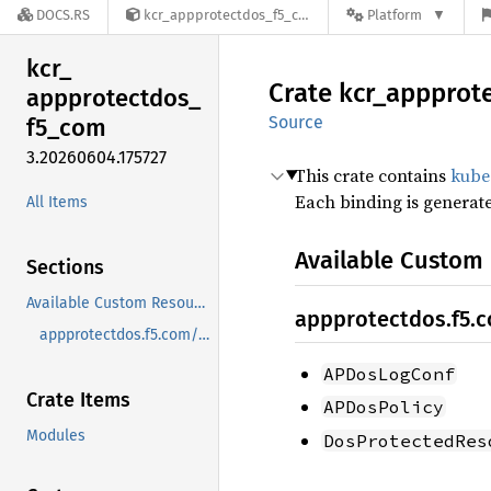
DOCS.RS
kcr_appprotectdos_f5_com-3.20260604.175727
Platform
kcr_
Crate
kcr_
appprot
appprotectdos_
Source
f5_
com
3.20260604.175727
This crate contains
kube
Each binding is generat
All Items
Available Custom
Sections
Available Custom Resources
appprotectdos.f5.
appprotectdos.f5.com/v1beta1
APDosLogConf
Crate Items
APDosPolicy
Modules
DosProtectedRes