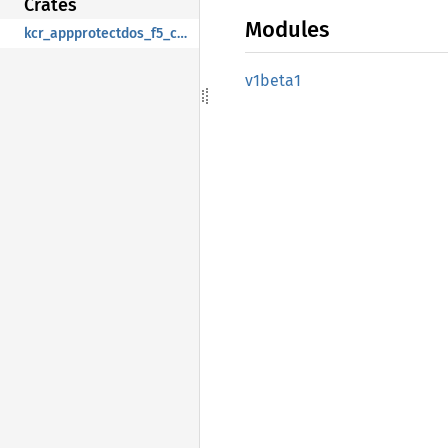
Crates
Modules
kcr_appprotectdos_f5_com
v1beta1