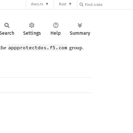
docs.rs
Rust
Search
Settings
Help
Summary
 the
group.
appprotectdos.f5.com