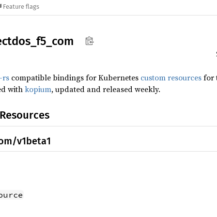
Feature flags
ectdos_
f5_
com
-rs
compatible bindings for Kubernetes
custom resources
for
ed with
kopium
, updated and released weekly.
 Resources
com/v1beta1
ource