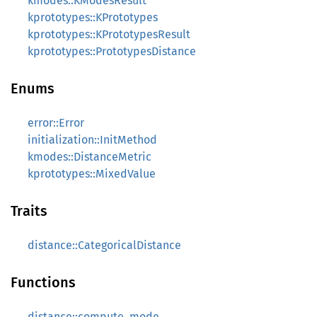
kmodes::KModesResult
kprototypes::KPrototypes
kprototypes::KPrototypesResult
kprototypes::PrototypesDistance
Enums
error::Error
initialization::InitMethod
kmodes::DistanceMetric
kprototypes::MixedValue
Traits
distance::CategoricalDistance
Functions
distance::compute_mode