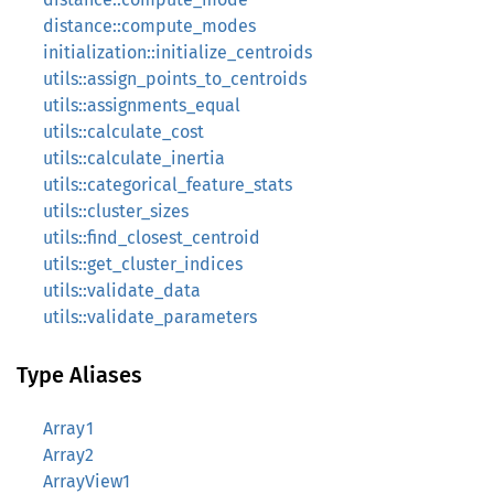
distance::compute_modes
initialization::initialize_centroids
utils::assign_points_to_centroids
utils::assignments_equal
utils::calculate_cost
utils::calculate_inertia
utils::categorical_feature_stats
utils::cluster_sizes
utils::find_closest_centroid
utils::get_cluster_indices
utils::validate_data
utils::validate_parameters
Type Aliases
Array1
Array2
ArrayView1