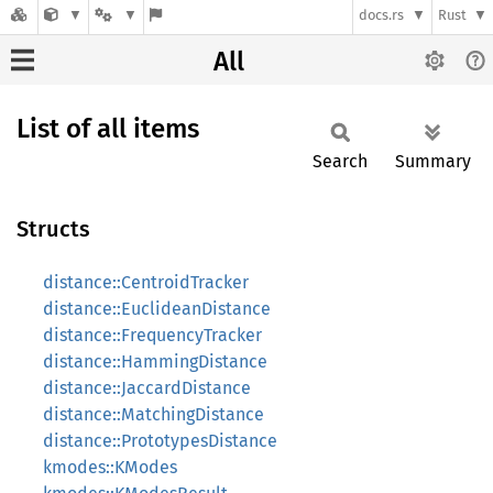
docs.rs
Rust
All
List of all items
Search
Summary
Structs
distance::CentroidTracker
distance::EuclideanDistance
distance::FrequencyTracker
distance::HammingDistance
distance::JaccardDistance
distance::MatchingDistance
distance::PrototypesDistance
kmodes::KModes