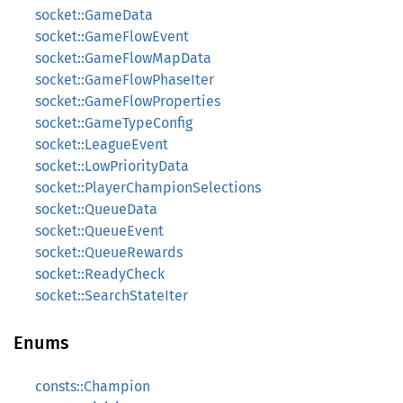
socket::GameData
socket::GameFlowEvent
socket::GameFlowMapData
socket::GameFlowPhaseIter
socket::GameFlowProperties
socket::GameTypeConfig
socket::LeagueEvent
socket::LowPriorityData
socket::PlayerChampionSelections
socket::QueueData
socket::QueueEvent
socket::QueueRewards
socket::ReadyCheck
socket::SearchStateIter
Enums
consts::Champion