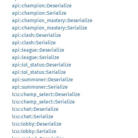
api::champion::Deserialize
api::champion::Serialize
api::champion_mastery::Deserialize
api::champion_mastery::Serialize
api::clash::Deserialize
api::clash::Serialize
api::league::Deserialize
api::league::Serialize
api::lol_status::Deserialize
api::lol_status::Serialize
api::summoner::Deserialize
api::summoner::Serialize
lcu::champ_select::Deserialize
lcu::champ_select::Serialize
lcu::chat::Deserialize
lcu::chat::Serialize
lcu::lobby::Deserialize
lcu::lobby::Serialize