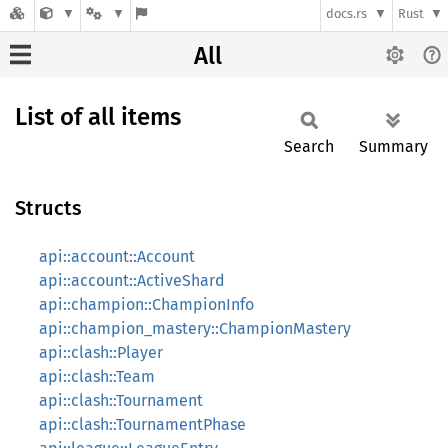
docs.rs
Rust
All
List of all items
Search
Summary
Structs
api::account::Account
api::account::ActiveShard
api::champion::ChampionInfo
api::champion_mastery::ChampionMastery
api::clash::Player
api::clash::Team
api::clash::Tournament
api::clash::TournamentPhase