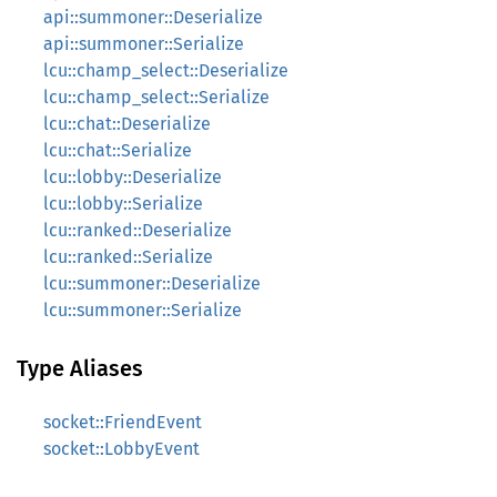
api::summoner::Deserialize
api::summoner::Serialize
lcu::champ_select::Deserialize
lcu::champ_select::Serialize
lcu::chat::Deserialize
lcu::chat::Serialize
lcu::lobby::Deserialize
lcu::lobby::Serialize
lcu::ranked::Deserialize
lcu::ranked::Serialize
lcu::summoner::Deserialize
lcu::summoner::Serialize
Type Aliases
socket::FriendEvent
socket::LobbyEvent