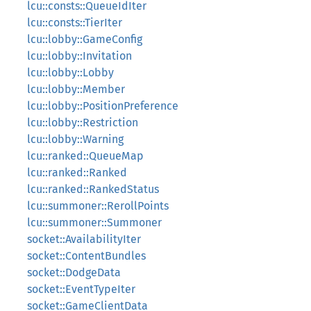
lcu::consts::QueueIdIter
lcu::consts::TierIter
lcu::lobby::GameConfig
lcu::lobby::Invitation
lcu::lobby::Lobby
lcu::lobby::Member
lcu::lobby::PositionPreference
lcu::lobby::Restriction
lcu::lobby::Warning
lcu::ranked::QueueMap
lcu::ranked::Ranked
lcu::ranked::RankedStatus
lcu::summoner::RerollPoints
lcu::summoner::Summoner
socket::AvailabilityIter
socket::ContentBundles
socket::DodgeData
socket::EventTypeIter
socket::GameClientData