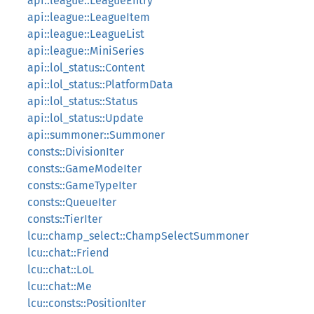
api::league::LeagueEntry
api::league::LeagueItem
api::league::LeagueList
api::league::MiniSeries
api::lol_status::Content
api::lol_status::PlatformData
api::lol_status::Status
api::lol_status::Update
api::summoner::Summoner
consts::DivisionIter
consts::GameModeIter
consts::GameTypeIter
consts::QueueIter
consts::TierIter
lcu::champ_select::ChampSelectSummoner
lcu::chat::Friend
lcu::chat::LoL
lcu::chat::Me
lcu::consts::PositionIter