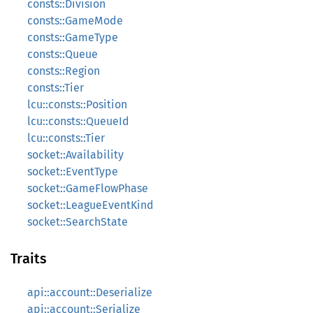
consts::Division
consts::GameMode
consts::GameType
consts::Queue
consts::Region
consts::Tier
lcu::consts::Position
lcu::consts::QueueId
lcu::consts::Tier
socket::Availability
socket::EventType
socket::GameFlowPhase
socket::LeagueEventKind
socket::SearchState
Traits
api::account::Deserialize
api::account::Serialize