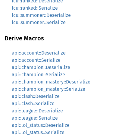
lcu::ranked::Deserialize
lcu::ranked::Serialize
lcu::summoner::Deserialize
lcu::summoner::Serialize
Derive Macros
api::account::Deserialize
api::account::Serialize
api::champion::Deserialize
api::champion::Serialize
api::champion_mastery::Deserialize
api::champion_mastery::Serialize
api::clash::Deserialize
api::clash::Serialize
api::league::Deserialize
api::league::Serialize
api::lol_status::Deserialize
api::lol_status::Serialize