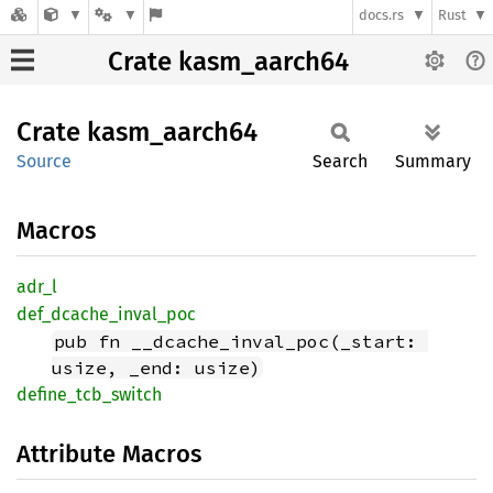
docs.rs
Rust
Crate kasm_aarch64
Crate
kasm_
aarch64
Source
Search
Summary
Macros
adr_l
def_
dcache_
inval_
poc
pub fn __dcache_inval_poc(_start: 
usize, _end: usize)
define_
tcb_
switch
Attribute Macros