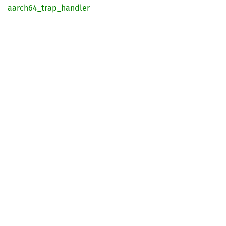
aarch64_
trap_
handler