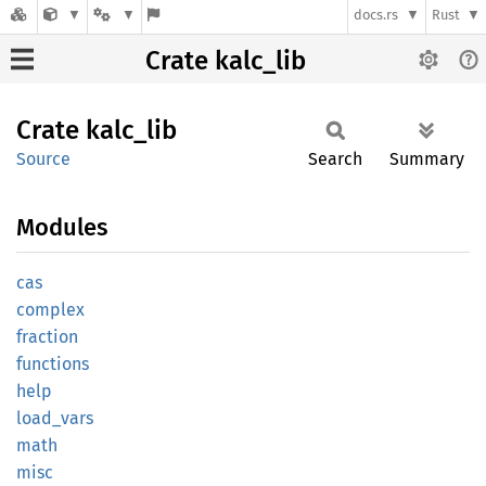
docs.rs
Rust
Crate kalc_lib
Crate
kalc_
lib
Source
Search
Summary
Modules
cas
complex
fraction
functions
help
load_
vars
math
misc