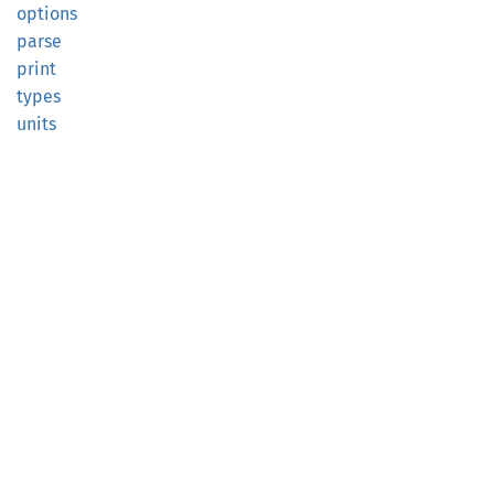
options
parse
print
types
units