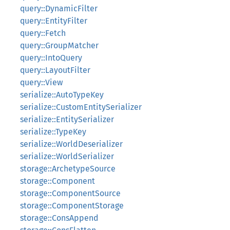
query::DynamicFilter
query::EntityFilter
query::Fetch
query::GroupMatcher
query::IntoQuery
query::LayoutFilter
query::View
serialize::AutoTypeKey
serialize::CustomEntitySerializer
serialize::EntitySerializer
serialize::TypeKey
serialize::WorldDeserializer
serialize::WorldSerializer
storage::ArchetypeSource
storage::Component
storage::ComponentSource
storage::ComponentStorage
storage::ConsAppend