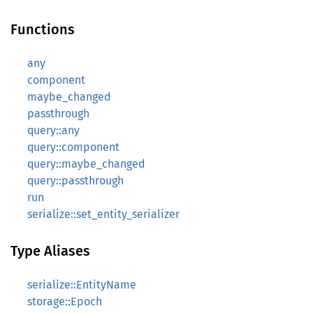
Functions
any
component
maybe_changed
passthrough
query::any
query::component
query::maybe_changed
query::passthrough
run
serialize::set_entity_serializer
Type Aliases
serialize::EntityName
storage::Epoch