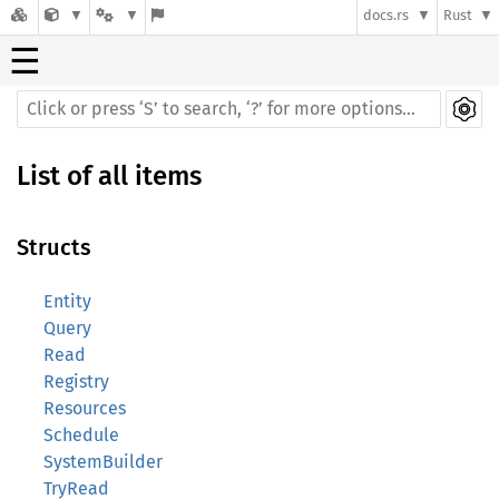
docs.rs
Rust
☰
List of all items
Structs
Entity
Query
Read
Registry
Resources
Schedule
SystemBuilder
TryRead