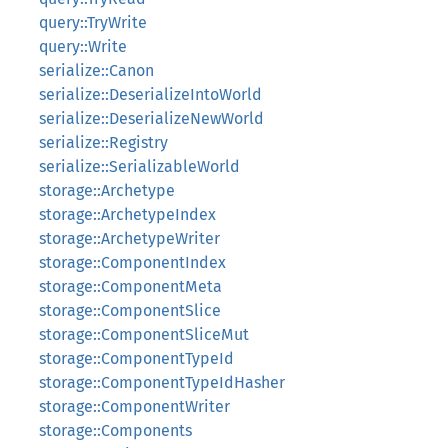
query::TryWrite
query::Write
serialize::Canon
serialize::DeserializeIntoWorld
serialize::DeserializeNewWorld
serialize::Registry
serialize::SerializableWorld
storage::Archetype
storage::ArchetypeIndex
storage::ArchetypeWriter
storage::ComponentIndex
storage::ComponentMeta
storage::ComponentSlice
storage::ComponentSliceMut
storage::ComponentTypeId
storage::ComponentTypeIdHasher
storage::ComponentWriter
storage::Components