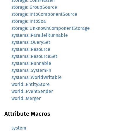
storage::ConsFlatten
storage::GroupSource
storage::IntoComponentSource
storage::IntoSoa
storage::UnknownComponentStorage
systems::ParallelRunnable
systems::QuerySet
systems::Resource
systems::ResourceSet
systems::Runnable
systems::SystemFn
systems::WorldWritable
world::EntityStore
world::EventSender
world::Merger
Attribute Macros
system