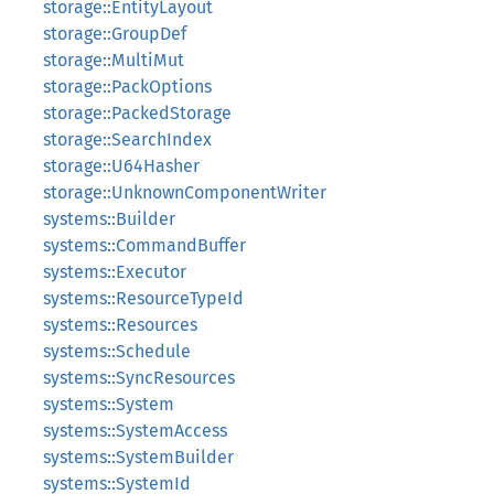
storage::EntityLayout
storage::GroupDef
storage::MultiMut
storage::PackOptions
storage::PackedStorage
storage::SearchIndex
storage::U64Hasher
storage::UnknownComponentWriter
systems::Builder
systems::CommandBuffer
systems::Executor
systems::ResourceTypeId
systems::Resources
systems::Schedule
systems::SyncResources
systems::System
systems::SystemAccess
systems::SystemBuilder
systems::SystemId