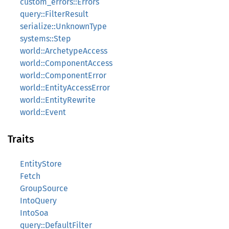
custom_errors::Errors
query::FilterResult
serialize::UnknownType
systems::Step
world::ArchetypeAccess
world::ComponentAccess
world::ComponentError
world::EntityAccessError
world::EntityRewrite
world::Event
Traits
EntityStore
Fetch
GroupSource
IntoQuery
IntoSoa
query::DefaultFilter