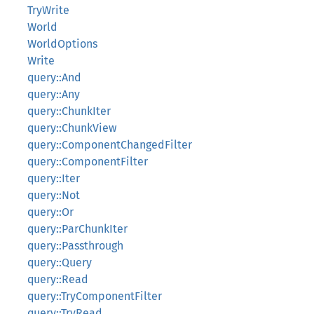
TryWrite
World
WorldOptions
Write
query::And
query::Any
query::ChunkIter
query::ChunkView
query::ComponentChangedFilter
query::ComponentFilter
query::Iter
query::Not
query::Or
query::ParChunkIter
query::Passthrough
query::Query
query::Read
query::TryComponentFilter
query::TryRead