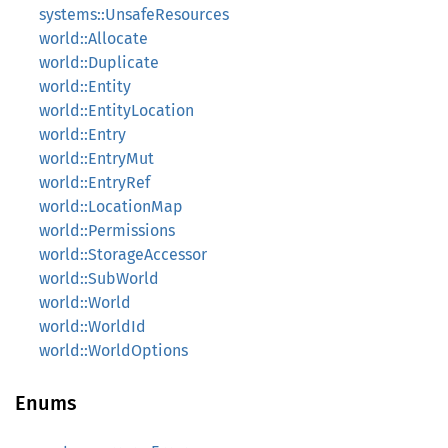
systems::UnsafeResources
world::Allocate
world::Duplicate
world::Entity
world::EntityLocation
world::Entry
world::EntryMut
world::EntryRef
world::LocationMap
world::Permissions
world::StorageAccessor
world::SubWorld
world::World
world::WorldId
world::WorldOptions
Enums