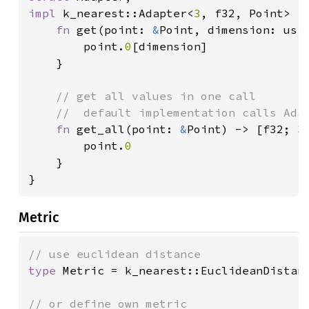
impl 
k_nearest::Adapter<
3
, f32, Point> 
f
fn 
get(point: 
&
Point, dimension: usiz
		point.
0
[dimension]

	}

// get all values in one call

	//  default implementation calls Adapter::get N times

fn 
get_all(point: 
&
Point) -> [f32; 
3
		point.
0

}

}
Metric
type 
Metric = k_nearest::EuclideanDistanc