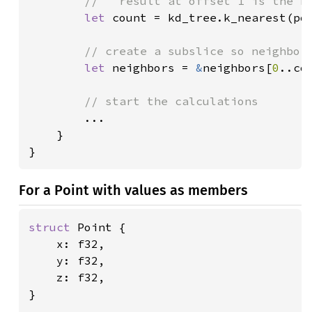
		//   result at offset 1 is the nearest neighbor in the search radius

let 
count = kd_tree.k_nearest(po
// create a subslice so neighbors
let 
neighbors = 
&
neighbors[
0
..cou
// start the calculations

...

	}

}
For a Point with values as members
struct 
Point {

	x: f32,

	y: f32,

	z: f32,

}
