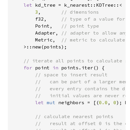
let 
kd_tree = k_nearest::KDTree::<

3
,       
// dimensions

f32,     
// type of a value for a
Point,   
// point type

Adapter, 
// adapter to allow any 
Metric,  
// metric to calculate d
>::new(points);

// iterate all points to calculate so
for 
point 
in 
points.iter() {

// space to insert result

		//   can be part of a larger memory location

		//   every entry contains the distance and the point index

		//   initial values are never read

let 
mut 
neighbors = [(
0.0
, 
0
); M
// calculate nearest points

		//   result at offset 0 is the original point
