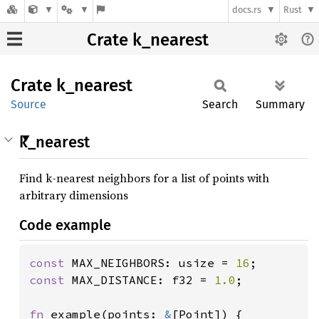
docs.rs
Rust
Crate k_nearest
Crate
k_
nearest
Source
Search
Summary
k_nearest
Find k-nearest neighbors for a list of points with
arbitrary dimensions
Code example
const 
MAX_NEIGHBORS: usize = 
16
const 
MAX_DISTANCE: f32 = 
1.0
;

fn 
example(points: 
&
[Point]) {
