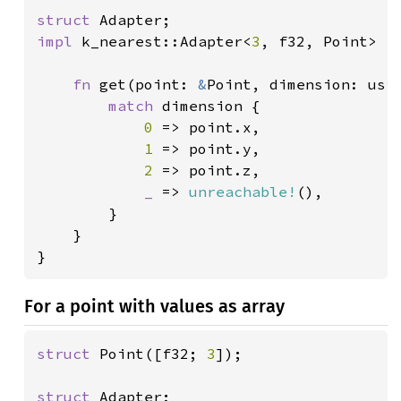
struct 
impl 
k_nearest::Adapter<
3
, f32, Point> 
f
fn 
get(point: 
&
Point, dimension: usiz
match 
dimension {

0 
=> point.x,

1 
=> point.y,

2 
=> point.z,

_ 
=> 
unreachable!
(),

		}

	}

}
For a point with values as array
struct 
Point([f32; 
3
]);

struct 