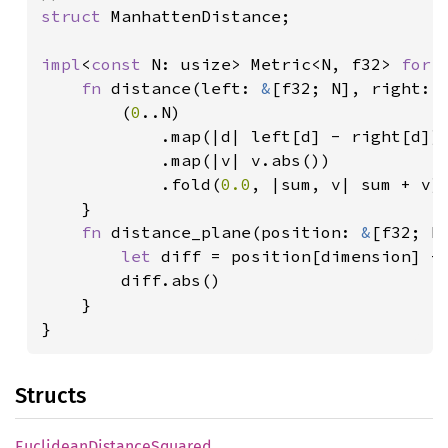
struct 
ManhattenDistance;

impl
<
const 
N: usize> Metric<N, f32> 
for 
fn 
distance(left: 
&
[f32; N], right: 
		(
0
..N)

			.map(|d| left[d] - right[d])

			.map(|v| v.abs())

			.fold(
0.0
, |sum, v| sum + v)

	}

fn 
distance_plane(position: 
&
[f32; N
let 
diff = position[dimension] - 
		diff.abs()

	}

}
Structs
Euclidean
Distance
Squared