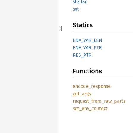
stellar
sxt
Statics
ENV_
VAR_
LEN
ENV_
VAR_
PTR
RES_PTR
Functions
encode_
response
get_
args
request_
from_
raw_
parts
set_
env_
context