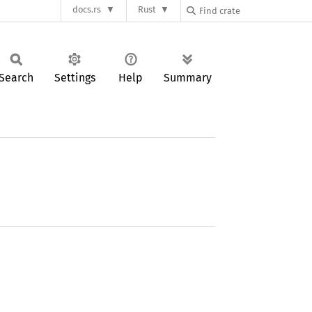
docs.rs
Rust
Search
Settings
Help
Summary