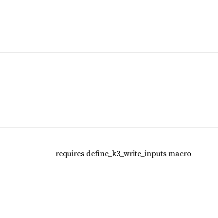
requires define_k3_write_inputs macro