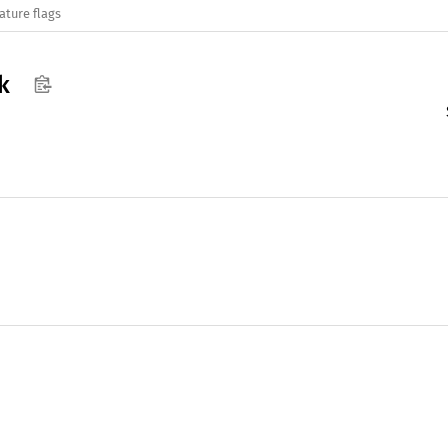
ature flags
k