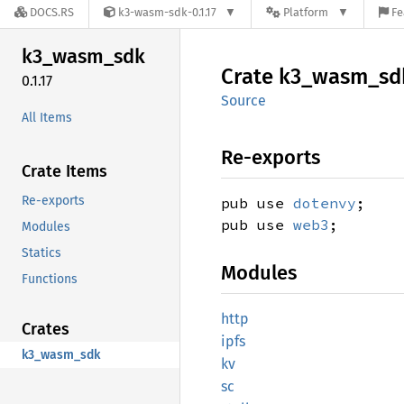
DOCS.RS
k3-wasm-sdk-0.1.17
Platform
Fe
k3_
wasm_
sdk
Crate
k3_
wasm_
sd
0.1.17
Source
All Items
Re-exports
Crate Items
Re-exports
pub use
dotenvy
;
pub use
web3
;
Modules
Statics
Modules
Functions
http
Crates
ipfs
k3_wasm_sdk
kv
sc