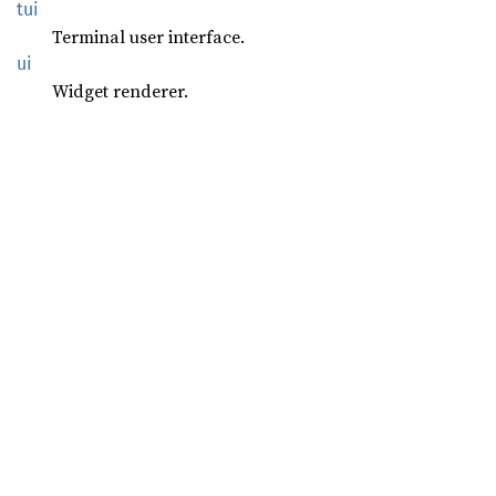
tui
Terminal user interface.
ui
Widget renderer.