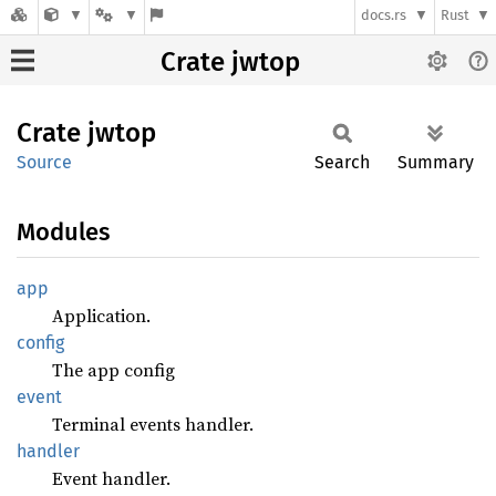
docs.rs
Rust
Crate jwtop
Crate
jwtop
Source
Search
Summary
Modules
app
Application.
config
The app config
event
Terminal events handler.
handler
Event handler.