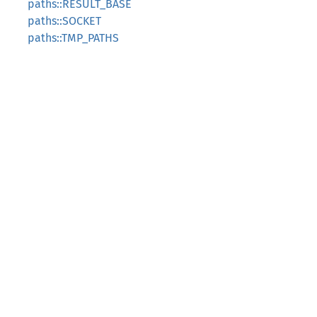
paths::RESULT_BASE
paths::SOCKET
paths::TMP_PATHS