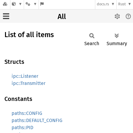
docs.rs
Rust
All
List of all items
Search
Summary
Structs
ipc::Listener
ipc::Transmitter
Constants
paths::CONFIG
paths::DEFAULT_CONFIG
paths::PID