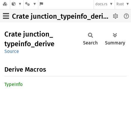
docs.rs
Rust
Crate junction_typeinfo_derive
Crate
junction_
typeinfo_
derive
Search
Summary
Source
Derive Macros
Type
Info