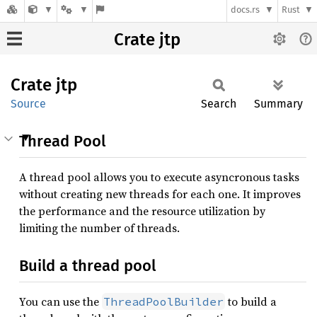
docs.rs
Rust
Crate jtp
Crate
jtp
Source
Search
Summary
Thread Pool
A thread pool allows you to execute asyncronous tasks
without creating new threads for each one. It improves
the performance and the resource utilization by
limiting the number of threads.
Build a thread pool
You can use the
to build a
ThreadPoolBuilder