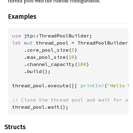
thread pool with the custom configuration.
Examples
use 
let 
mut 
thread_pool = ThreadPoolBuilder::
    .core_pool_size(
5
)

    .max_pool_size(
10
)

    .channel_capacity(
100
)

    .build();

thread_pool.execute(|| 
println!
(
"Hello W
thread_pool.wait();
Structs