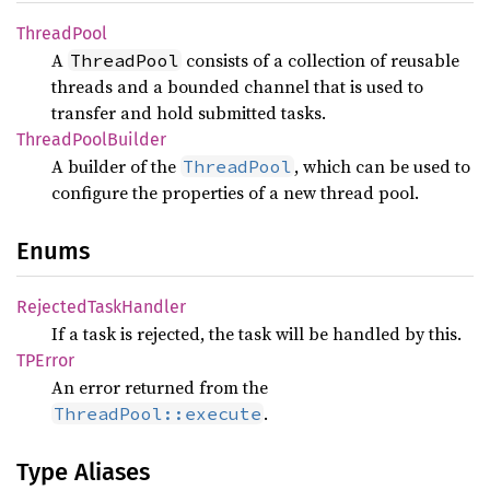
Thread
Pool
A
consists of a collection of reusable
ThreadPool
threads and a bounded channel that is used to
transfer and hold submitted tasks.
Thread
Pool
Builder
A builder of the
, which can be used to
ThreadPool
configure the properties of a new thread pool.
Enums
Rejected
Task
Handler
If a task is rejected, the task will be handled by this.
TPError
An error returned from the
.
ThreadPool::execute
Type Aliases