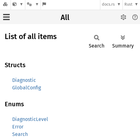
docs.rs
Rust
All
List of all items
Search
Summary
Structs
Diagnostic
GlobalConfig
Enums
DiagnosticLevel
Error
Search