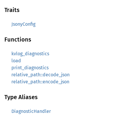
Traits
JsonyConfig
Functions
kvlog_diagnostics
load
print_diagnostics
relative_path::decode_json
relative_path::encode_json
Type Aliases
DiagnosticHandler