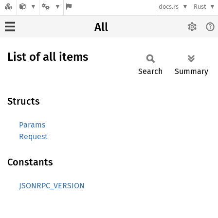
docs.rs
Rust
All
List of all items
Search
Summary
Structs
Params
Request
Constants
JSONRPC_VERSION