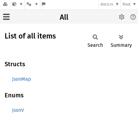
docs.rs
Rust
All
List of all items
Search
Summary
Structs
JsonMap
Enums
JsonV