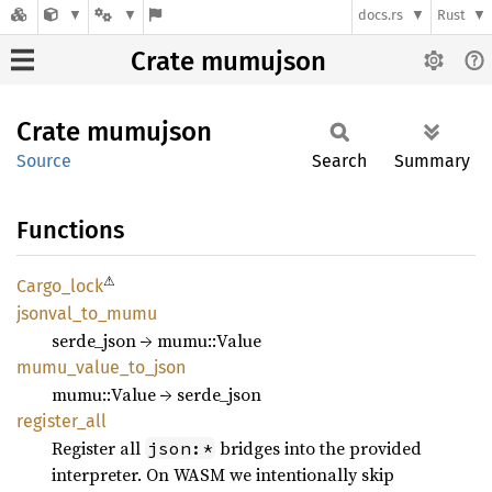
docs.rs
Rust
Crate mumujson
Crate
mumujson
Source
Search
Summary
Functions
⚠
Cargo_
lock
jsonval_
to_
mumu
serde_json → mumu::Value
mumu_
value_
to_
json
mumu::Value → serde_json
register_
all
Register all
bridges into the provided
json:*
interpreter. On WASM we intentionally skip