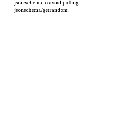
json:schema to avoid pulling
jsonschema/getrandom.