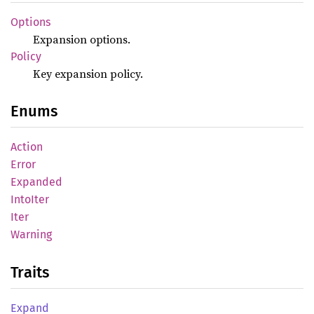
Options
Expansion options.
Policy
Key expansion policy.
Enums
Action
Error
Expanded
Into
Iter
Iter
Warning
Traits
Expand