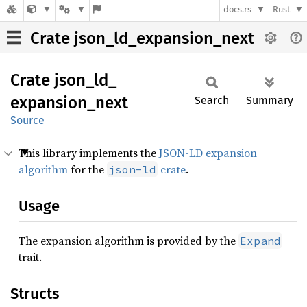
docs.rs
Rust
Crate json_ld_expansion_next
Crate
json_
ld_
expansion_
next
Search
Summary
Source
This library implements the
JSON-LD expansion
algorithm
for the
crate
.
json-ld
Usage
The expansion algorithm is provided by the
Expand
trait.
Structs