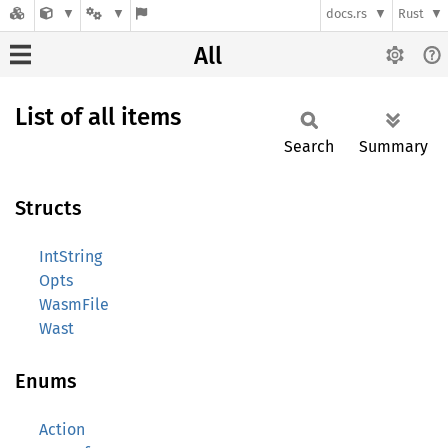
docs.rs
Rust
All
List of all items
Search
Summary
Structs
IntString
Opts
WasmFile
Wast
Enums
Action