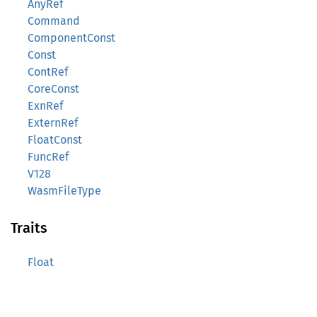
AnyRef
Command
ComponentConst
Const
ContRef
CoreConst
ExnRef
ExternRef
FloatConst
FuncRef
V128
WasmFileType
Traits
Float