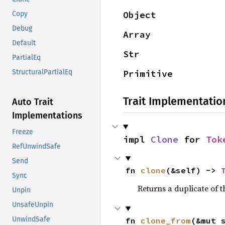
Object
Copy
Debug
Array
Default
Str
PartialEq
Primitive
StructuralPartialEq
Trait Implementatio
Auto Trait
Implementations
Freeze
impl 
Clone
 for 
Tok
RefUnwindSafe
Send
fn 
clone
(&self) -> 
Sync
Returns a duplicate of t
Unpin
UnsafeUnpin
UnwindSafe
fn 
clone_from
(&mut 