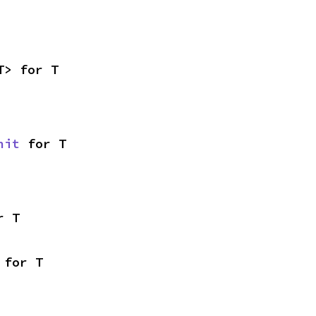
T> for T
nit
 for T
r T
 for T