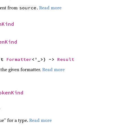
ent from
.
Read more
source
nKind
enKind
ut 
Formatter
<'_>) -> 
Result
 the given formatter.
Read more
okenKind
f
ue” for a type.
Read more