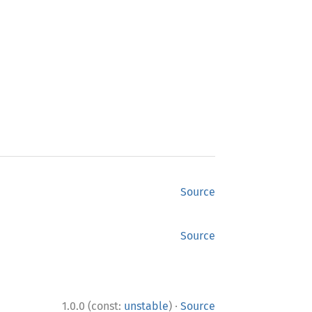
Source
Source
·
1.0.0 (const:
unstable
)
Source