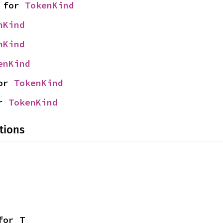
 for 
TokenKind
nKind
nKind
enKind
or 
TokenKind
r 
TokenKind
tions
for T