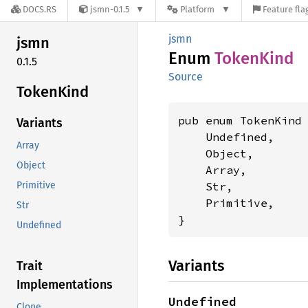
DOCS.RS
jsmn-0.1.5
Platform
Feature fla
jsmn
jsmn
Enum
Token
Kind
0.1.5
Source
Token
Kind
pub enum TokenKind 
Variants
    Undefined,

Array
    Object,

Object
    Array,

    Str,

Primitive
    Primitive,

Str
}
Undefined
Variants
Trait
Implementations
Undefined
Clone