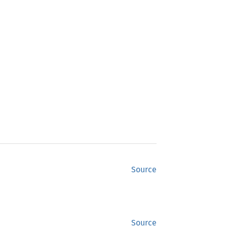
Source
Source