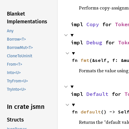
Performs copy-assignm
Blanket
Implementations
impl 
Copy
 for 
Toke
Any
Borrow<T>
impl 
Debug
 for 
Tok
BorrowMut<T>
CloneToUninit
fn 
fmt
(&self, f: &m
From<T>
Formats the value using
Into<U>
TryFrom<U>
TryInto<U>
impl 
Default
 for 
T
In crate jsmn
fn 
default
() -> Sel
Structs
Returns the “default val