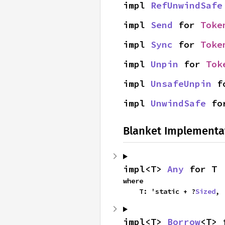
impl 
RefUnwindSafe
impl 
Send
 for 
Toke
impl 
Sync
 for 
Toke
impl 
Unpin
 for 
Tok
impl 
UnsafeUnpin
 f
impl 
UnwindSafe
 fo
Blanket Implementa
impl<T> 
Any
 for T
where

    T: 'static + ?
Sized
,
impl<T> 
Borrow
<T> 