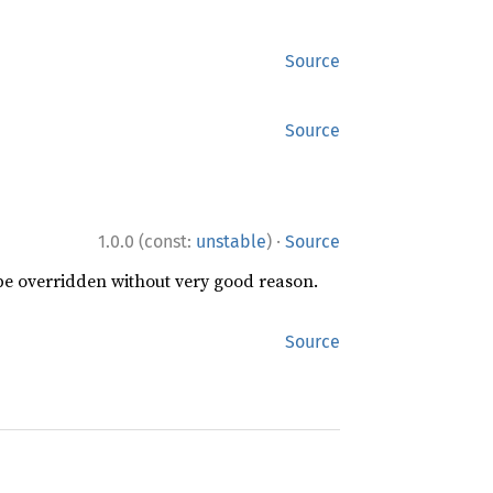
Source
Source
·
1.0.0 (const:
unstable
)
Source
 be overridden without very good reason.
Source