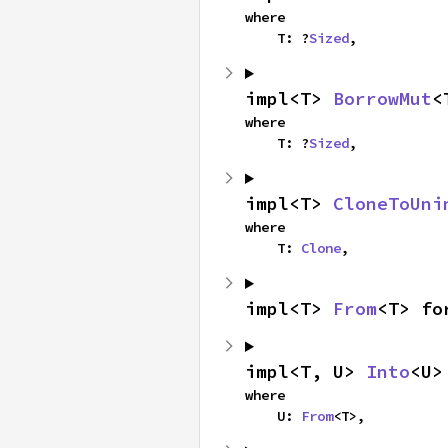
where

    T: ?
Sized
,
impl<T> 
BorrowMut
<
where

    T: ?
Sized
,
impl<T> 
CloneToUni
where

    T: 
Clone
,
impl<T> 
From
<T> fo
impl<T, U> 
Into
<U>
where

    U: 
From
<T>,