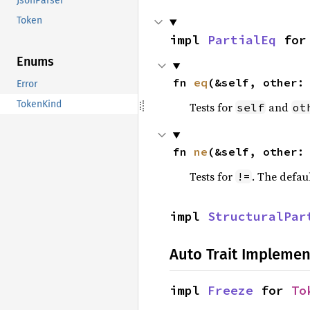
JsonParser
Token
impl 
PartialEq
 for
Enums
fn 
eq
(&self, other:
Error
TokenKind
Tests for
and
self
ot
fn 
ne
(&self, other:
Tests for
. The defau
!=
impl 
StructuralPar
Auto Trait Implemen
impl 
Freeze
 for 
To