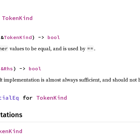
 
TokenKind
 &
TokenKind
) -> 
bool
values to be equal, and is used by
.
her
==
 
&Rhs
) -> 
bool
lt implementation is almost always sufficient, and should not
tialEq
 for 
TokenKind
tations
kenKind