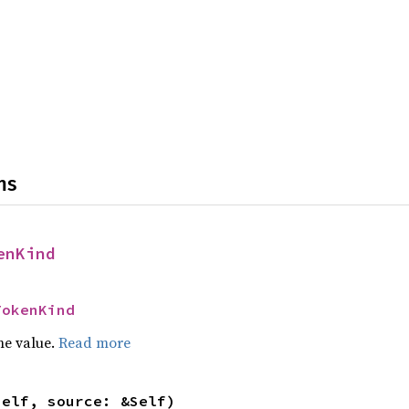
ns
enKind
TokenKind
he value.
Read more
self, source: &Self)