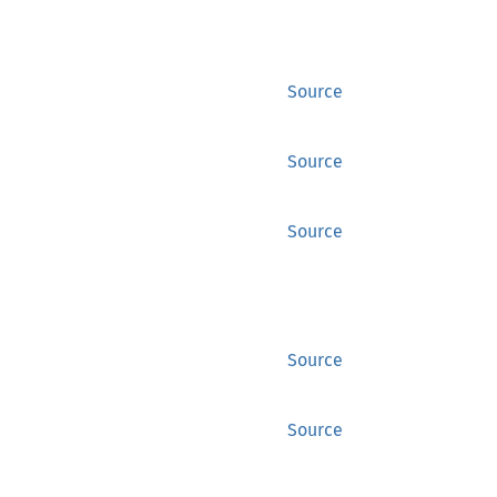
Source
Source
Source
Source
Source