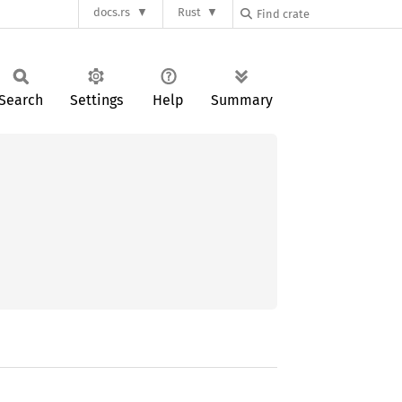
docs.rs
Rust
Search
Settings
Help
Summary