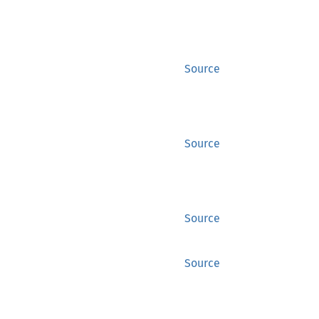
Source
Source
Source
Source