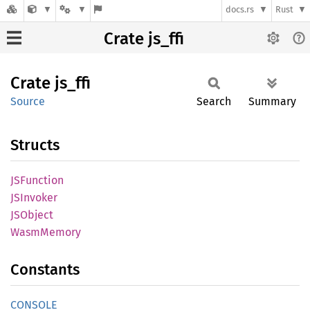
docs.rs
Rust
Crate js_ffi
Crate
js_ffi
Source
Search
Summary
Structs
JSFunction
JSInvoker
JSObject
Wasm
Memory
Constants
CONSOLE