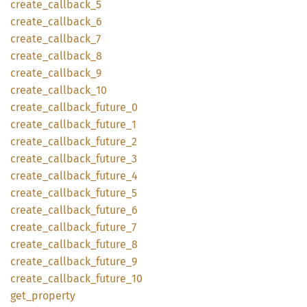
create_
callback_
5
create_
callback_
6
create_
callback_
7
create_
callback_
8
create_
callback_
9
create_
callback_
10
create_
callback_
future_
0
create_
callback_
future_
1
create_
callback_
future_
2
create_
callback_
future_
3
create_
callback_
future_
4
create_
callback_
future_
5
create_
callback_
future_
6
create_
callback_
future_
7
create_
callback_
future_
8
create_
callback_
future_
9
create_
callback_
future_
10
get_
property