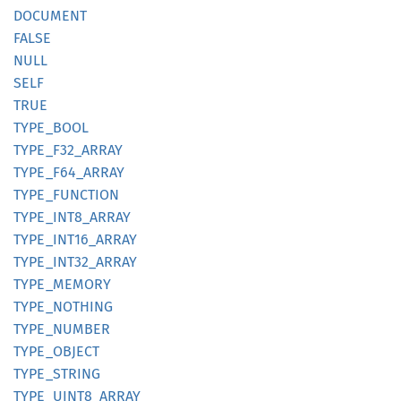
DOCUMENT
FALSE
NULL
SELF
TRUE
TYPE_
BOOL
TYPE_
F32_
ARRAY
TYPE_
F64_
ARRAY
TYPE_
FUNCTION
TYPE_
INT8_
ARRAY
TYPE_
INT16_
ARRAY
TYPE_
INT32_
ARRAY
TYPE_
MEMORY
TYPE_
NOTHING
TYPE_
NUMBER
TYPE_
OBJECT
TYPE_
STRING
TYPE_
UINT8_
ARRAY