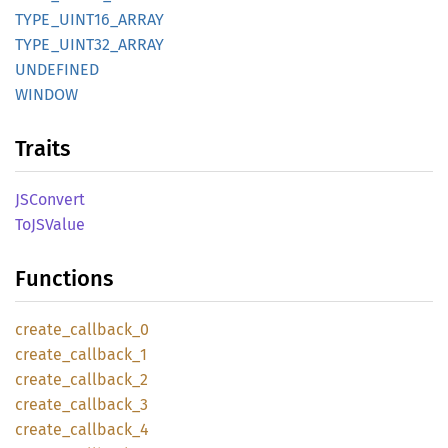
TYPE_
UINT16_
ARRAY
TYPE_
UINT32_
ARRAY
UNDEFINED
WINDOW
Traits
JSConvert
ToJS
Value
Functions
create_
callback_
0
create_
callback_
1
create_
callback_
2
create_
callback_
3
create_
callback_
4