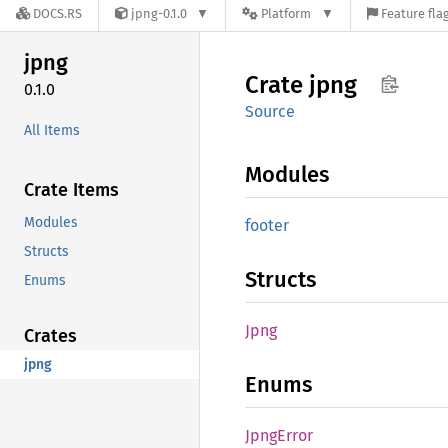
DOCS.RS
jpng-0.1.0
Platform
Feature fla
jpng
Crate
jpng
0.1.0
Source
All Items
Modules
Crate Items
Modules
footer
Structs
Structs
Enums
Jpng
Crates
jpng
Enums
Jpng
Error