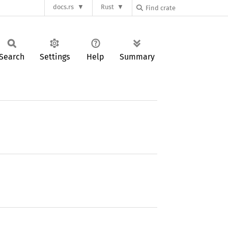
docs.rs
Rust
Search
Settings
Help
Summary