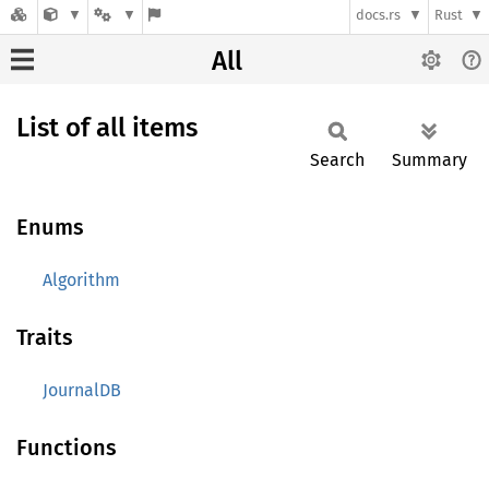
docs.rs
Rust
All
List of all items
Search
Summary
Enums
Algorithm
Traits
JournalDB
Functions