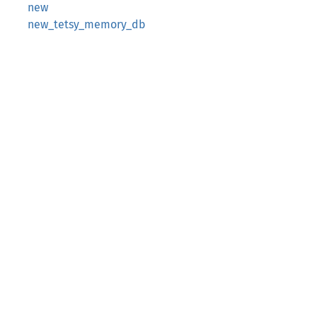
new
new_tetsy_memory_db