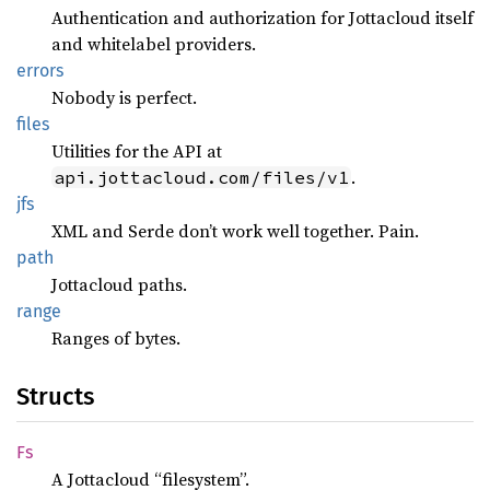
Authentication and authorization for Jottacloud itself
and whitelabel providers.
errors
Nobody is perfect.
files
Utilities for the API at
.
api.jottacloud.com/files/v1
jfs
XML and Serde don’t work well together. Pain.
path
Jottacloud paths.
range
Ranges of bytes.
Structs
Fs
A Jottacloud “filesystem”.