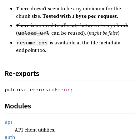
There doesn’t seem to be any minimum for the
chunk size.
Tested with 1 byte per request.
There is no need to allocate between every chunk
(
can be reused).
(
might be false
)
upload_url
is available at the file metadata
resume_pos
endpoint too.
Re-exports
pub use errors::
Error
;
Modules
api
API client utilities.
auth