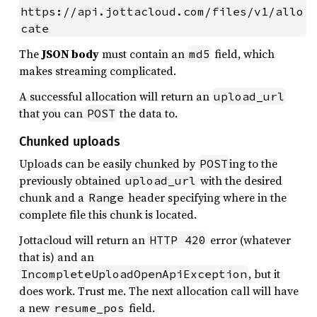
https://api.jottacloud.com/files/v1/allo
cate
The
JSON body
must contain an
field, which
md5
makes streaming complicated.
A successful allocation will return an
upload_url
that you can
the data to.
POST
Chunked uploads
Uploads can be easily chunked by
ing to the
POST
previously obtained
with the desired
upload_url
chunk and a
header specifying where in the
Range
complete file this chunk is located.
Jottacloud will return an
error (whatever
HTTP 420
that is) and an
, but it
IncompleteUploadOpenApiException
does work. Trust me. The next allocation call will have
a new
field.
resume_pos