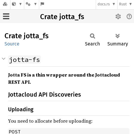
docs.rs
Rust
Crate jotta_fs
Crate
jotta_
fs
Source
Search
Summary
jotta-fs
Jotta FS is a thin wrapper around the Jottacloud
REST API.
Jottacloud API Discoveries
Uploading
You need to allocate before uploading:
POST 