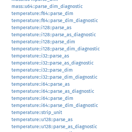
mass::u64::parse_dim_diagnostic
temperature::f64::parse_dim
temperature::f64::parse_dim_diagnostic
temperature::i128::parse_as
temperature::i128::parse_as_diagnostic
temperature::i128::parse_dim
temperature::i128::parse_dim_diagnostic
temperature::i32::parse_as
temperature::i32::parse_as_diagnostic
temperature::i32::parse_dim
temperature::i32::parse_dim_diagnostic
temperature::i64::parse_as
temperature::i64::parse_as_diagnostic
temperature::i64::parse_dim
temperature::i64::parse_dim_diagnostic
temperature::strip_unit
temperature::u128::parse_as
temperature::u128::parse_as_diagnostic