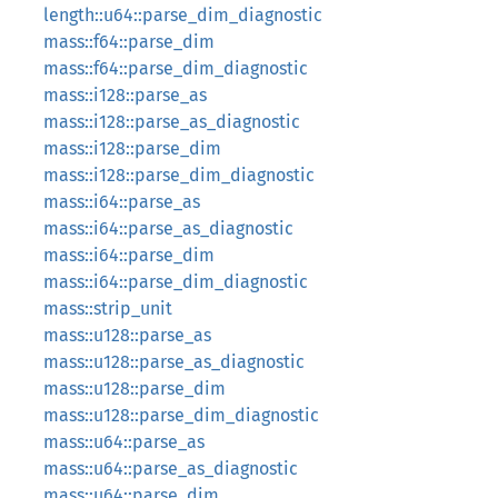
length::u64::parse_dim_diagnostic
mass::f64::parse_dim
mass::f64::parse_dim_diagnostic
mass::i128::parse_as
mass::i128::parse_as_diagnostic
mass::i128::parse_dim
mass::i128::parse_dim_diagnostic
mass::i64::parse_as
mass::i64::parse_as_diagnostic
mass::i64::parse_dim
mass::i64::parse_dim_diagnostic
mass::strip_unit
mass::u128::parse_as
mass::u128::parse_as_diagnostic
mass::u128::parse_dim
mass::u128::parse_dim_diagnostic
mass::u64::parse_as
mass::u64::parse_as_diagnostic
mass::u64::parse_dim