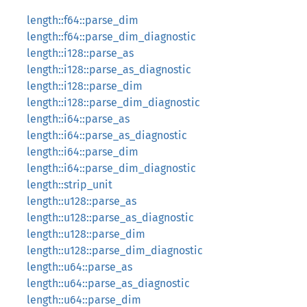
length::f64::parse_dim
length::f64::parse_dim_diagnostic
length::i128::parse_as
length::i128::parse_as_diagnostic
length::i128::parse_dim
length::i128::parse_dim_diagnostic
length::i64::parse_as
length::i64::parse_as_diagnostic
length::i64::parse_dim
length::i64::parse_dim_diagnostic
length::strip_unit
length::u128::parse_as
length::u128::parse_as_diagnostic
length::u128::parse_dim
length::u128::parse_dim_diagnostic
length::u64::parse_as
length::u64::parse_as_diagnostic
length::u64::parse_dim