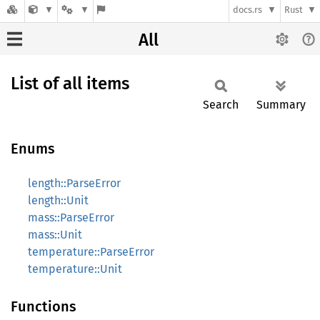
docs.rs
Rust
All
List of all items
Search
Summary
Enums
length::ParseError
length::Unit
mass::ParseError
mass::Unit
temperature::ParseError
temperature::Unit
Functions