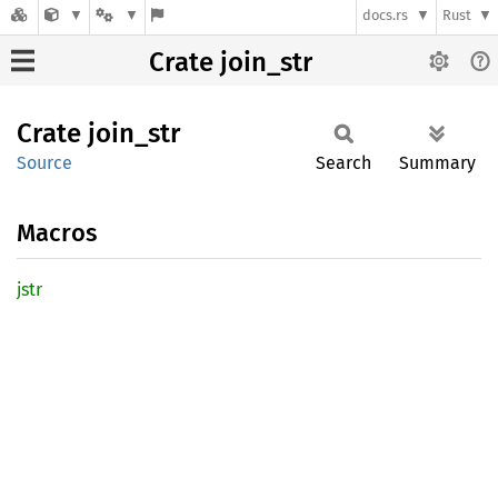
docs.rs
Rust
Crate join_str
Crate
join_
str
Source
Search
Summary
Macros
jstr