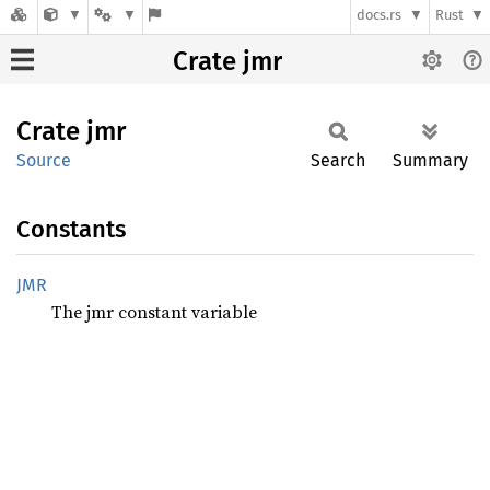
docs.rs
Rust
Crate jmr
Crate
jmr
Source
Search
Summary
Constants
JMR
The jmr constant variable