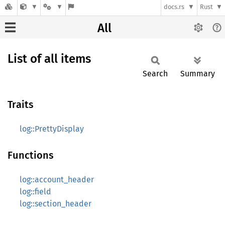
docs.rs
Rust
All
List of all items
Search
Summary
Traits
log::PrettyDisplay
Functions
log::account_header
log::field
log::section_header