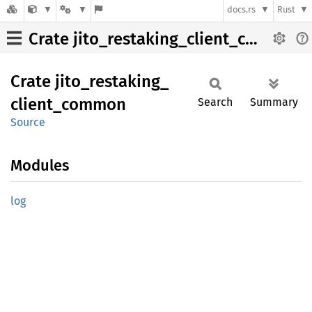
docs.rs
Rust
Crate jito_restaking_client_common
Crate
jito_
restaking_
client_
common
Search
Summary
Source
Modules
log