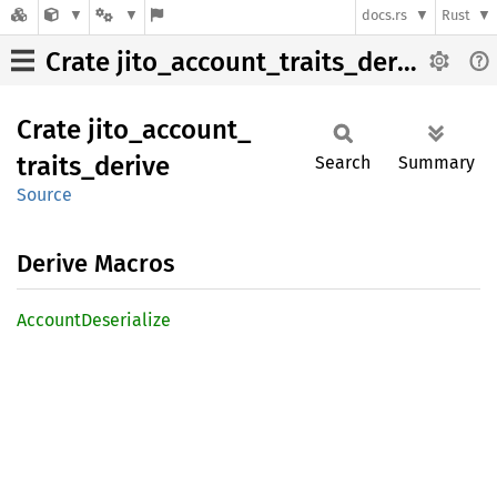
docs.rs
Rust
Crate jito_account_traits_derive
Crate
jito_
account_
traits_
derive
Search
Summary
Source
Derive Macros
Account
Deserialize