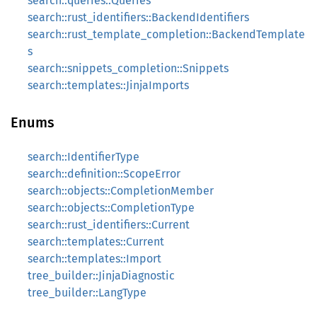
search::queries::Queries
search::rust_identifiers::BackendIdentifiers
search::rust_template_completion::BackendTemplate
s
search::snippets_completion::Snippets
search::templates::JinjaImports
Enums
search::IdentifierType
search::definition::ScopeError
search::objects::CompletionMember
search::objects::CompletionType
search::rust_identifiers::Current
search::templates::Current
search::templates::Import
tree_builder::JinjaDiagnostic
tree_builder::LangType