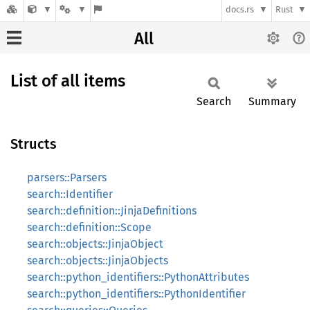
docs.rs
Rust
All
List of all items
Search
Summary
Structs
parsers::Parsers
search::Identifier
search::definition::JinjaDefinitions
search::definition::Scope
search::objects::JinjaObject
search::objects::JinjaObjects
search::python_identifiers::PythonAttributes
search::python_identifiers::PythonIdentifier