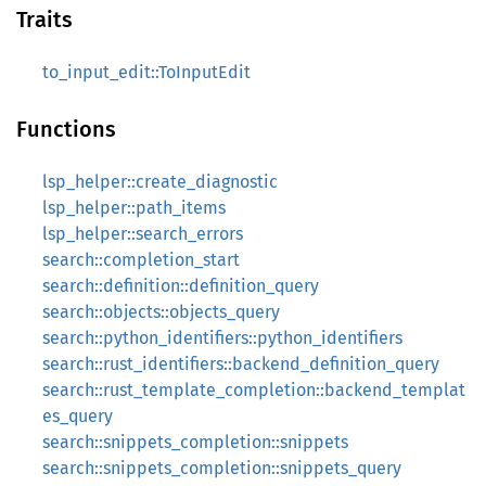
Traits
to_input_edit::ToInputEdit
Functions
lsp_helper::create_diagnostic
lsp_helper::path_items
lsp_helper::search_errors
search::completion_start
search::definition::definition_query
search::objects::objects_query
search::python_identifiers::python_identifiers
search::rust_identifiers::backend_definition_query
search::rust_template_completion::backend_templat
es_query
search::snippets_completion::snippets
search::snippets_completion::snippets_query