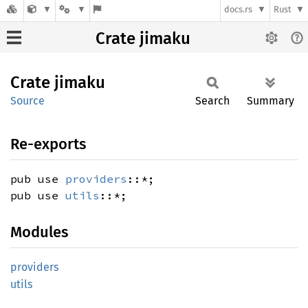
docs.rs
Rust
Crate jimaku
Crate
jimaku
Source
Search
Summary
Re-exports
pub use
providers
::*;
pub use
utils
::*;
Modules
providers
utils