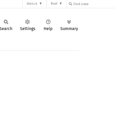
docs.rs
Rust
Search
Settings
Help
Summary