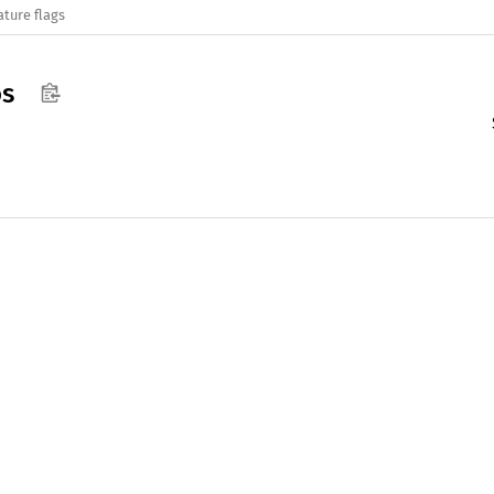
ature flags
s