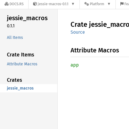
DOCS.RS
jessie-macros-0.1.1
Platform
Fe
jessie_
macros
Crate
jessie_
macro
0.1.1
Source
All Items
Attribute Macros
Crate Items
Attribute Macros
app
Crates
jessie_macros