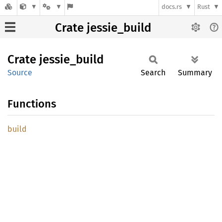
docs.rs
Rust
Crate jessie_build
Crate
jessie_
build
Source
Search
Summary
Functions
build