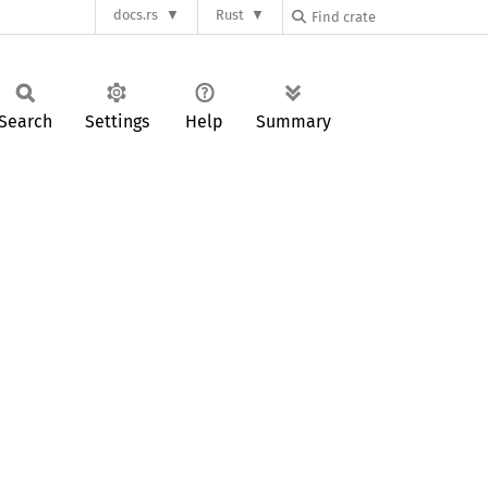
docs.rs
Rust
Search
Settings
Help
Summary