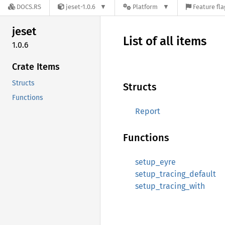
DOCS.RS
jeset-1.0.6
Platform
Feature fla
jeset
List of all items
1.0.6
Crate Items
Structs
Structs
Functions
Report
Functions
setup_eyre
setup_tracing_default
setup_tracing_with