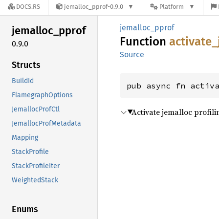
DOCS.RS
jemalloc_pprof-0.9.0
Platform
jemalloc_pprof
jemalloc_
pprof
Function
activate_
0.9.0
Source
Structs
BuildId
pub async fn activ
FlamegraphOptions
JemallocProfCtl
Activate jemalloc profili
JemallocProfMetadata
Mapping
StackProfile
StackProfileIter
WeightedStack
Enums