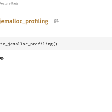
Feature flags
jemalloc_
profiling
ate_jemalloc_profiling()
ng.