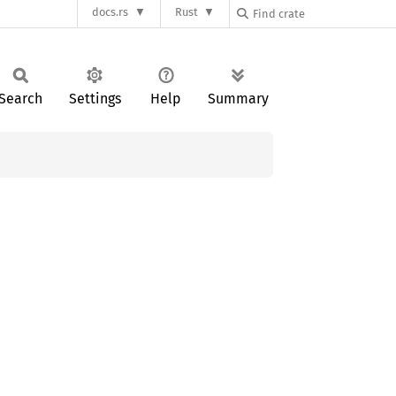
docs.rs
Rust
Search
Settings
Help
Summary