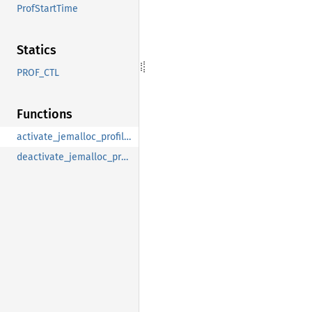
ProfStartTime
Statics
PROF_CTL
Functions
activate_jemalloc_profiling
deactivate_jemalloc_profiling