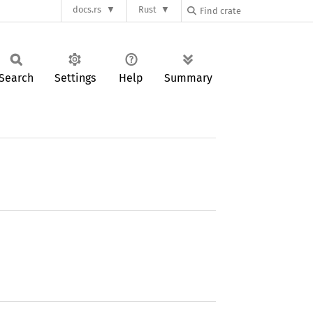
docs.rs
Rust
Search
Settings
Help
Summary