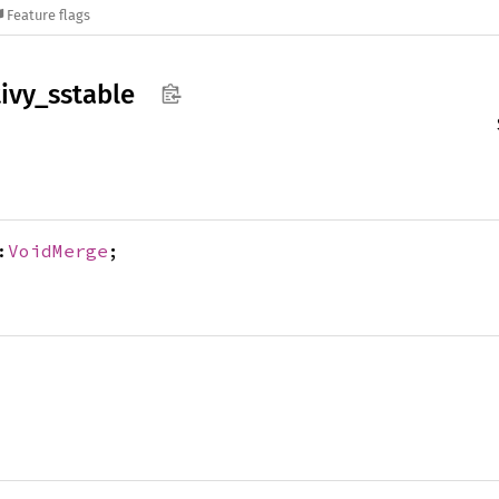
Feature flags
ivy_
sstable
:
VoidMerge
;