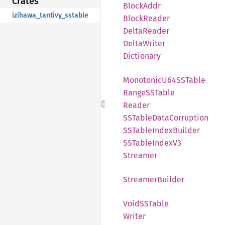
Crates
Block
Addr
izihawa_tantivy_sstable
Block
Reader
Delta
Reader
Delta
Writer
Dictionary
Monotonic
U64SS
Table
RangeSS
Table
Reader
SSTable
Data
Corruption
SSTable
Index
Builder
SSTable
Index
V3
Streamer
Streamer
Builder
VoidSS
Table
Writer