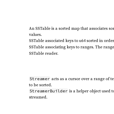
An SSTable is a sorted map that associates so
values.
SSTable associated keys to u64 sorted in order
SSTable associating keys to ranges. The range 
SSTable reader.
acts as a cursor over a range of 
Streamer
to be sorted.
is a helper object used t
StreamerBuilder
streamed.