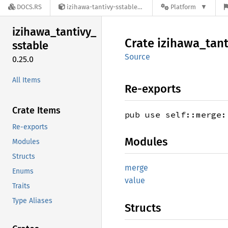
DOCS.RS
izihawa-tantivy-sstable-0.25.0
Platform
izihawa_
tantivy_
Crate
izihawa_
tant
sstable
Source
0.25.0
All Items
Re-exports
Crate Items
pub use self::merge:
Re-exports
Modules
Modules
Structs
merge
Enums
value
Traits
Type Aliases
Structs