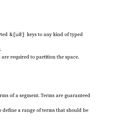
rted
keys to any kind of typed
&[u8]
.
are required to partition the space.
terms of a segment. Terms are guaranteed
o define a range of terms that should be