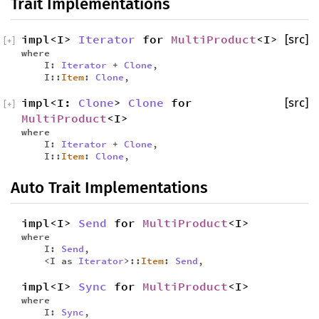
Trait Implementations
impl<I>
Iterator
for
MultiProduct
<I>
[src]
[
+
]
where
I:
Iterator
+
Clone
,
I::
Item
:
Clone
,
impl<I:
Clone
>
Clone
for
[src]
[
+
]
MultiProduct
<I>
where
I:
Iterator
+
Clone
,
I::
Item
:
Clone
,
Auto Trait Implementations
impl<I>
Send
for
MultiProduct
<I>
where
I:
Send
,
<I as
Iterator
>::
Item
:
Send
,
impl<I>
Sync
for
MultiProduct
<I>
where
I:
Sync
,