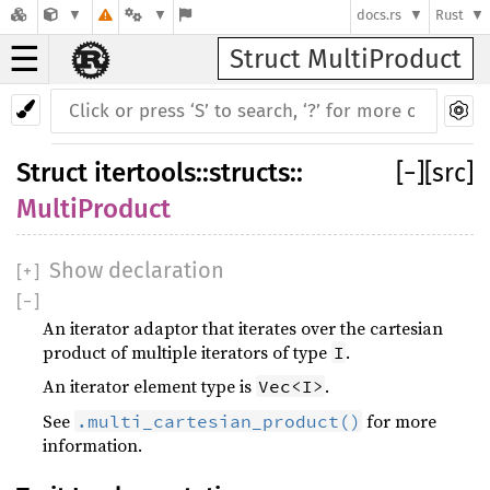
docs.rs
Rust
☰
Struct MultiProduct
Struct
itertools
::
structs
::
[
−
]
[src]
MultiProduct
Show declaration
[
+
]
[
−
]
An iterator adaptor that iterates over the cartesian
product of multiple iterators of type
.
I
An iterator element type is
.
Vec<I>
See
for more
.multi_cartesian_product()
information.