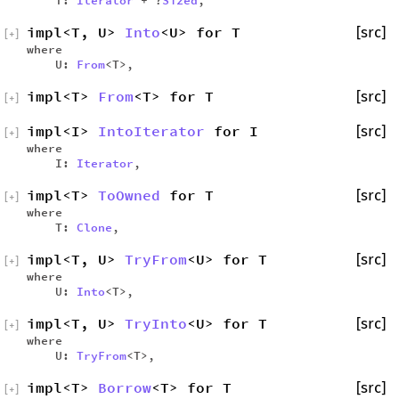
impl<T, U>
Into
<U> for T
[src]
[
+
]
where
U:
From
<T>,
impl<T>
From
<T> for T
[src]
[
+
]
impl<I>
IntoIterator
for I
[src]
[
+
]
where
I:
Iterator
,
impl<T>
ToOwned
for T
[src]
[
+
]
where
T:
Clone
,
impl<T, U>
TryFrom
<U> for T
[src]
[
+
]
where
U:
Into
<T>,
impl<T, U>
TryInto
<U> for T
[src]
[
+
]
where
U:
TryFrom
<T>,
impl<T>
Borrow
<T> for T
[src]
[
+
]