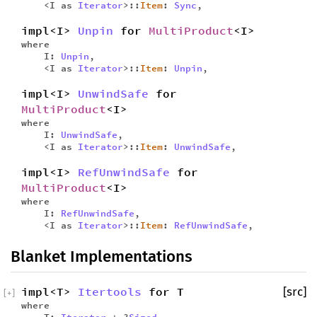
<I as
Iterator
>::
Item
:
Sync
,
impl<I>
Unpin
for
MultiProduct
<I>
where
I:
Unpin
,
<I as
Iterator
>::
Item
:
Unpin
,
impl<I>
UnwindSafe
for
MultiProduct
<I>
where
I:
UnwindSafe
,
<I as
Iterator
>::
Item
:
UnwindSafe
,
impl<I>
RefUnwindSafe
for
MultiProduct
<I>
where
I:
RefUnwindSafe
,
<I as
Iterator
>::
Item
:
RefUnwindSafe
,
Blanket Implementations
impl<T>
Itertools
for T
[src]
[
+
]
where
T:
Iterator
+ ?
Sized
,