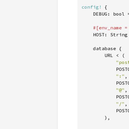
config!
 {

    DEBUG: bool 
#[env_name =
HOST: String
    database {

        URL < (

"pos
            POST
":"
,

            POST
"@"
,

            POST
"/"
,

            POST
        ),
