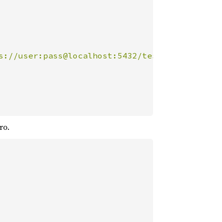
s://user:pass@localhost:5432/test"
));

ro.