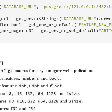
(
"DATABASE_URL"
, 
"postgres://127.0.0.1:5432/t
_url = get_env::<String>(
"DATABASE_URL"
).unwr
ile: bool = get_env_or_default(
"FEATURE_NEW_P
_per_page: u32 = get_env_or_set_default(
"ARTI
”]
macros for easy configure web application.
onfig!
or features:
and
.
numbers
bool
 features:
,
and
.
int
uint
float
res:
,
,
,
,
and
.
i8
i16
i32
i64
i128
isize
ures:
,
,
,
,
and
.
u8
u16
u32
u64
u128
usize
tures:
and
f32
f64