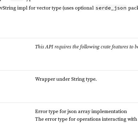
String impl for vector type (uses optional
pack
serde_json
This API requires the following crate features to b
Wrapper under String type.
Error type for json array implementation
The error type for operations interacting wit