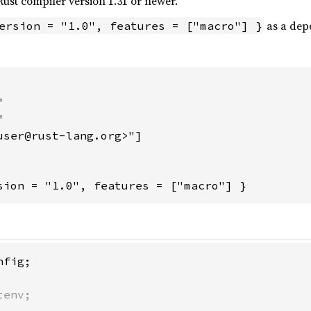
ust compiler version 1.31 or newer.
as a dep
ersion = "1.0", features = ["macro"] }




user@rust-lang.org>"]

sion = "1.0", features = ["macro"] }
env;
