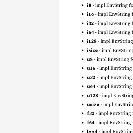
i8
- impl EnvString f
i16
- impl EnvString 
i32
- impl EnvString 
i64
- impl EnvString 
i128
- impl EnvString
isize
- impl EnvStrin
u8
- impl EnvString 
u16
- impl EnvString
u32
- impl EnvString
u64
- impl EnvString
u128
- impl EnvStrin
usize
- impl EnvStri
f32
- impl EnvString
f64
- impl EnvString
bool
- impl EnvStrin