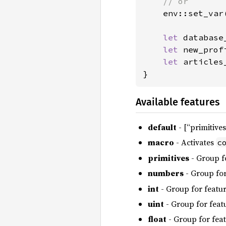
    // or

env::set_var
let 
database
let 
new_prof
let 
articles
}
Available features
default
- [“primitives
macro
- Activates
c
primitives
- Group f
numbers
- Group for
int
- Group for featu
uint
- Group for feat
float
- Group for fea