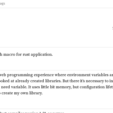
lags
h macro for rust application.
h web programming experience where environment variables ar
ooked at already created libraries. But there it’s necessary to i
eed variable. It uses little bit memory, but configuration lifet
o create my own library.