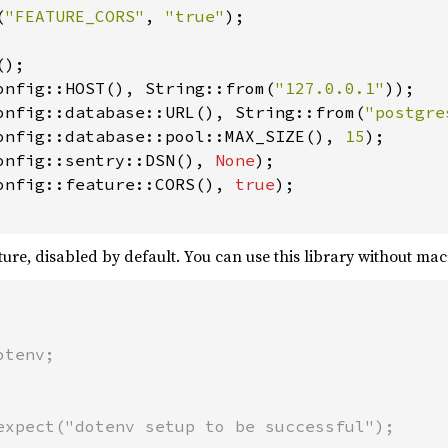
(
"FEATURE_CORS"
, 
"true"
);

);

onfig::HOST(), String::from(
"127.0.0.1"
));

onfig::database::URL(), String::from(
"postgre
onfig::database::pool::MAX_SIZE(), 
15
);

onfig::sentry::DSN(), 
None
);

onfig::feature::CORS(), 
true
);

ture, disabled by default. You can use this library without mac
tenv;

expect("dotenv setup to be successful");
