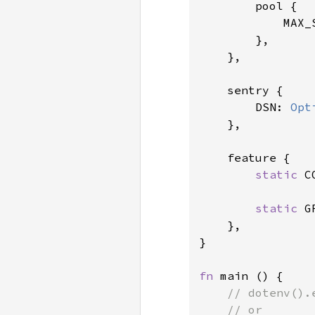
        pool {

            MAX_
        },

    },

    sentry {

        DSN: 
Opt
    },

    feature {

static 
C
static 
G
    },

}

fn 
main () {

// dotenv().
    // or
