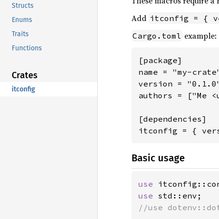
These macros require a R
Structs
Add
itconfig = { v
Enums
Traits
example:
Cargo.toml
Functions
[package]

name = "my-crate"
Crates
version = "0.1.0"
itconfig
authors = ["Me <
[dependencies]

itconfig = { ver
Basic usage
use 
use 
//use dotenv::dot