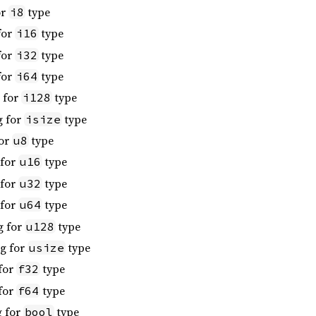
or
type
i8
for
type
i16
for
type
i32
for
type
i64
 for
type
i128
g for
type
isize
for
type
u8
 for
type
u16
 for
type
u32
 for
type
u64
g for
type
u128
ng for
type
usize
 for
type
f32
 for
type
f64
g for
type
bool