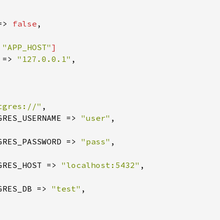
=> 
false
,

 
"APP_HOST"
]

 => 
"127.0.0.1"
,

tgres://"
,

GRES_USERNAME => 
"user"
,

GRES_PASSWORD => 
"pass"
,

GRES_HOST => 
"localhost:5432"
,

GRES_DB => 
"test"
,
