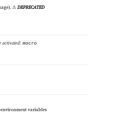
age). ⚠
DEPRECATED
e activated:
macro
h environment variables