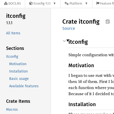
DOCS.RS
itconfig-1.1.1
Platform
Feature f
itconfig
Crate
itconfig
1.1.1
Source
All Items
itconfig
Sections
Simple configuration wit
itconfig
Motivation
Motivation
Installation
I began to use rust wit
Basic usage
then 50 of them. First I l
Available features
each function where you n
Because of it I decided t
Crate Items
Installation
Macros