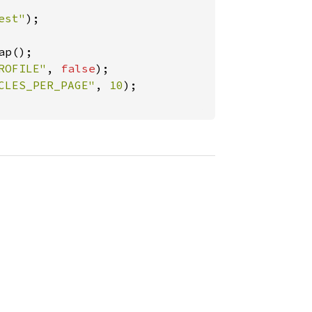
est"
);

ap();

ROFILE"
, 
false
);

CLES_PER_PAGE"
, 
10
);
