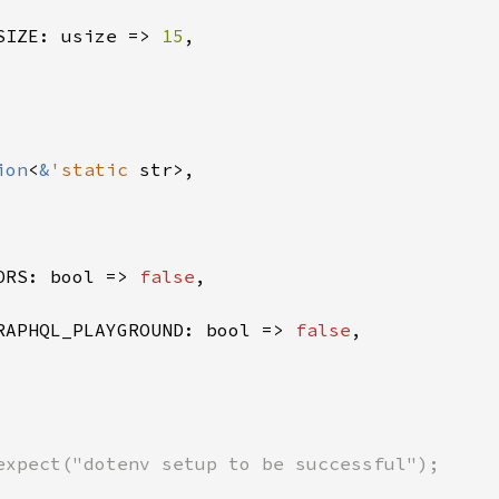
SIZE: usize => 
15
,

ion
<
&
'static 
str>,

ORS: bool => 
false
,

RAPHQL_PLAYGROUND: bool => 
false
,

expect("dotenv setup to be successful");
