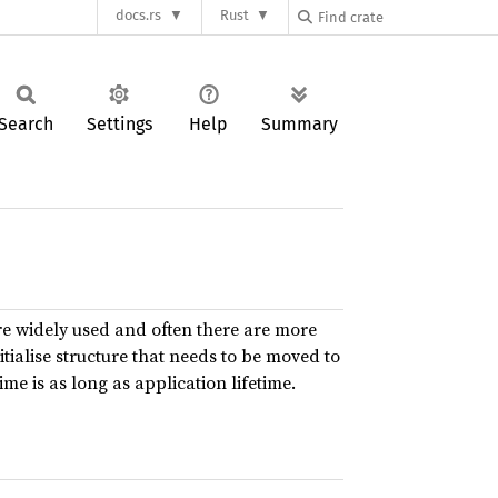
docs.rs
Rust
Search
Settings
Help
Summary
e widely used and often there are more
nitialise structure that needs to be moved to
ime is as long as application lifetime.