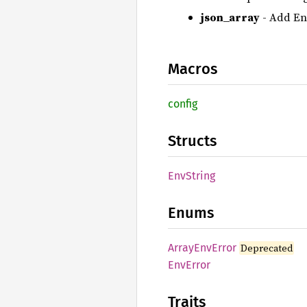
json_array
- Add Env
Macros
config
Structs
EnvString
Enums
Array
EnvError
Deprecated
EnvError
Traits