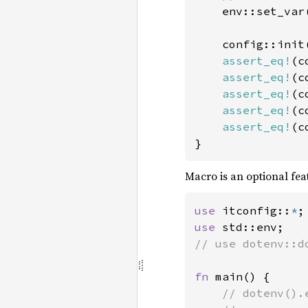
env::set_var
    config::init(
assert_eq!
(c
assert_eq!
(c
assert_eq!
(c
assert_eq!
(c
assert_eq!
(c
}
Macro is an optional fea
use 
itconfig::
*
use 
// use dotenv::do
fn 
main() {

// dotenv().