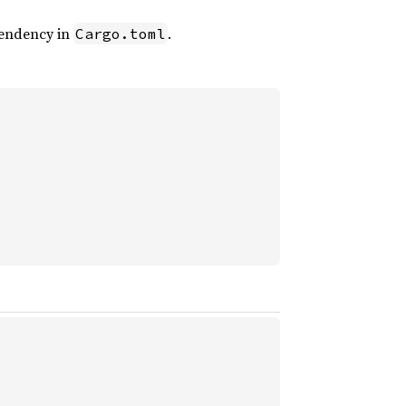
endency in
.
Cargo.toml