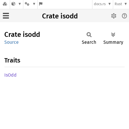
docs.rs
Rust
Crate isodd
Crate
isodd
Source
Search
Summary
Traits
IsOdd