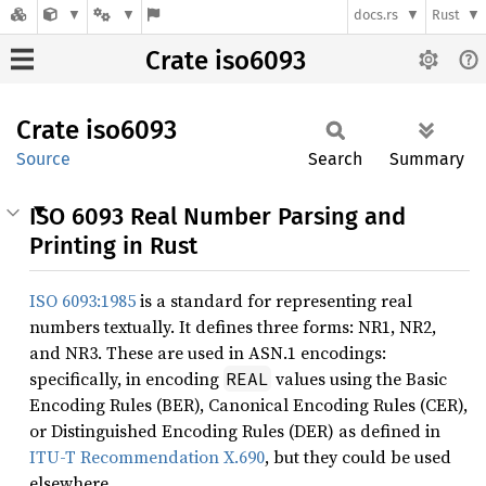
docs.rs
Rust
Crate iso6093
Crate
iso6093
Source
Search
Summary
ISO 6093 Real Number Parsing and
Printing in Rust
ISO 6093:1985
is a standard for representing real
numbers textually. It defines three forms: NR1, NR2,
and NR3. These are used in ASN.1 encodings:
specifically, in encoding
values using the Basic
REAL
Encoding Rules (BER), Canonical Encoding Rules (CER),
or Distinguished Encoding Rules (DER) as defined in
ITU-T Recommendation X.690
, but they could be used
elsewhere.