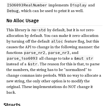
implements
and
ISO6093RealNumber
Display
, which can be used to print it as well.
Debug
No Alloc Usage
This library is
by default, but it is
not
zero-
no-std
allocation by default. You can make it zero-allocation
by turning off the default
feature flag, but this
alloc
causes the API to change in the following manner: the
functions
,
, and
parse_nr2
parse_nr3
all change to take a
parse_iso6093
&mut str
instead of a
. The reason for this is that, to parse
&str
the numbers, the string has to be “normalized” to
change commas into periods. With no way to allocate a
new string, the only other option is to modify the
original. These implementations do NOT change it
back.
Structs