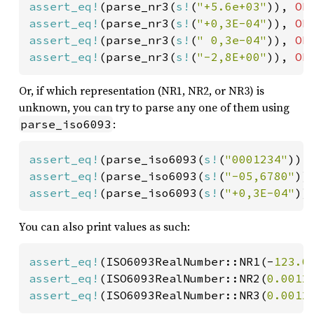
assert_eq!
(parse_nr3(
s!
(
"+5.6e+03"
)), 
Ok
assert_eq!
(parse_nr3(
s!
(
"+0,3E-04"
)), 
Ok
assert_eq!
(parse_nr3(
s!
(
" 0,3e-04"
)), 
Ok
assert_eq!
(parse_nr3(
s!
(
"-2,8E+00"
)), 
Ok
Or, if which representation (NR1, NR2, or NR3) is
unknown, you can try to parse any one of them using
:
parse_iso6093
assert_eq!
(parse_iso6093(
s!
(
"0001234"
)),
assert_eq!
(parse_iso6093(
s!
(
"-05,6780"
))
assert_eq!
(parse_iso6093(
s!
(
"+0,3E-04"
))
You can also print values as such:
assert_eq!
(ISO6093RealNumber::NR1(-
123.0
assert_eq!
(ISO6093RealNumber::NR2(
0.0012
assert_eq!
(ISO6093RealNumber::NR3(
0.0012