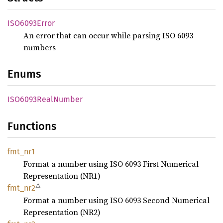
ISO6093
Error
An error that can occur while parsing ISO 6093
numbers
Enums
ISO6093
Real
Number
Functions
fmt_nr1
Format a number using ISO 6093 First Numerical
Representation (NR1)
⚠
fmt_nr2
Format a number using ISO 6093 Second Numerical
Representation (NR2)