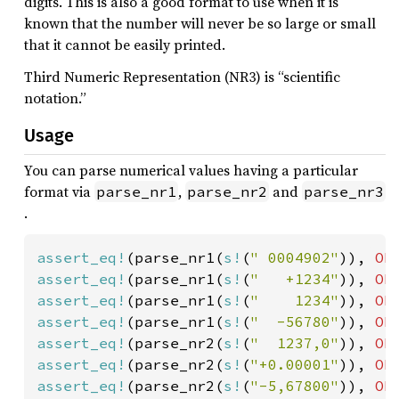
digits. This is also a good format to use when it is
known that the number will never be so large or small
that it cannot be easily printed.
Third Numeric Representation (NR3) is “scientific
notation.”
Usage
You can parse numerical values having a particular
format via
,
and
parse_nr1
parse_nr2
parse_nr3
.
assert_eq!
(parse_nr1(
s!
(
" 0004902"
)), 
Ok
assert_eq!
(parse_nr1(
s!
(
"   +1234"
)), 
Ok
assert_eq!
(parse_nr1(
s!
(
"    1234"
)), 
Ok
assert_eq!
(parse_nr1(
s!
(
"  -56780"
)), 
Ok
assert_eq!
(parse_nr2(
s!
(
"  1237,0"
)), 
Ok
assert_eq!
(parse_nr2(
s!
(
"+0.00001"
)), 
Ok
assert_eq!
(parse_nr2(
s!
(
"-5,67800"
)), 
Ok