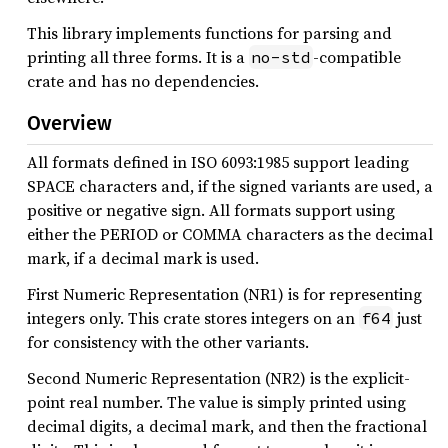
This library implements functions for parsing and
printing all three forms. It is a
-compatible
no-std
crate and has no dependencies.
Overview
All formats defined in ISO 6093:1985 support leading
SPACE characters and, if the signed variants are used, a
positive or negative sign. All formats support using
either the PERIOD or COMMA characters as the decimal
mark, if a decimal mark is used.
First Numeric Representation (NR1) is for representing
integers only. This crate stores integers on an
just
f64
for consistency with the other variants.
Second Numeric Representation (NR2) is the explicit-
point real number. The value is simply printed using
decimal digits, a decimal mark, and then the fractional