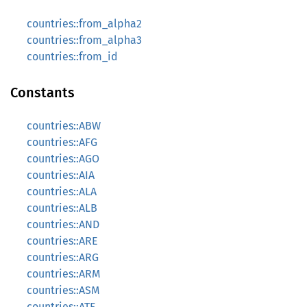
countries::from_alpha2
countries::from_alpha3
countries::from_id
Constants
countries::ABW
countries::AFG
countries::AGO
countries::AIA
countries::ALA
countries::ALB
countries::AND
countries::ARE
countries::ARG
countries::ARM
countries::ASM
countries::ATF