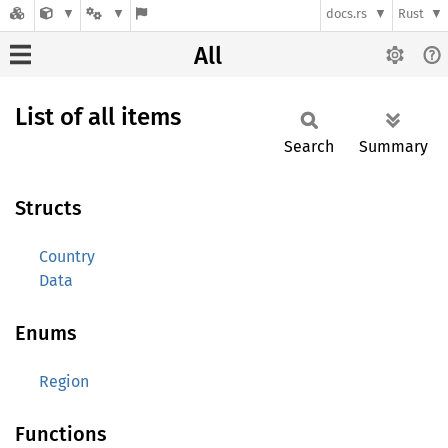
docs.rs
Rust
All
List of all items
Search
Summary
Structs
Country
Data
Enums
Region
Functions