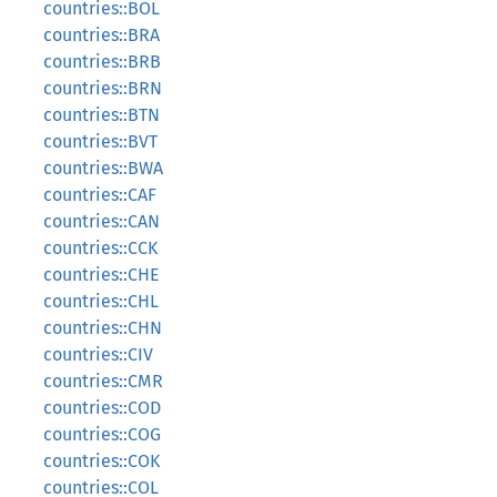
countries::BOL
countries::BRA
countries::BRB
countries::BRN
countries::BTN
countries::BVT
countries::BWA
countries::CAF
countries::CAN
countries::CCK
countries::CHE
countries::CHL
countries::CHN
countries::CIV
countries::CMR
countries::COD
countries::COG
countries::COK
countries::COL