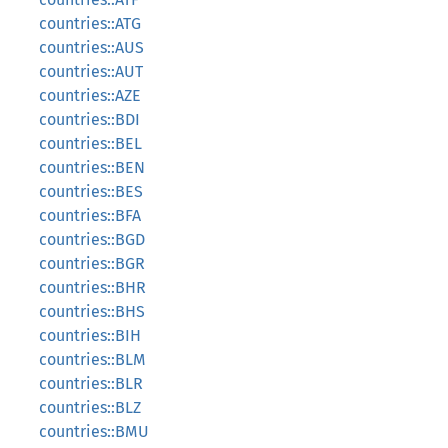
countries::ATG
countries::AUS
countries::AUT
countries::AZE
countries::BDI
countries::BEL
countries::BEN
countries::BES
countries::BFA
countries::BGD
countries::BGR
countries::BHR
countries::BHS
countries::BIH
countries::BLM
countries::BLR
countries::BLZ
countries::BMU