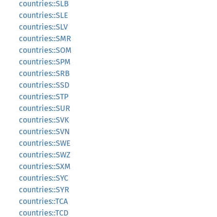
countries::SLB
countries::SLE
countries::SLV
countries::SMR
countries::SOM
countries::SPM
countries::SRB
countries::SSD
countries::STP
countries::SUR
countries::SVK
countries::SVN
countries::SWE
countries::SWZ
countries::SXM
countries::SYC
countries::SYR
countries::TCA
countries::TCD