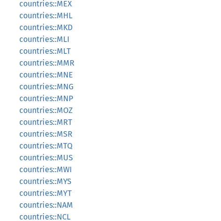
countries::MEX
countries::MHL
countries::MKD
countries::MLI
countries::MLT
countries::MMR
countries::MNE
countries::MNG
countries::MNP
countries::MOZ
countries::MRT
countries::MSR
countries::MTQ
countries::MUS
countries::MWI
countries::MYS
countries::MYT
countries::NAM
countries::NCL