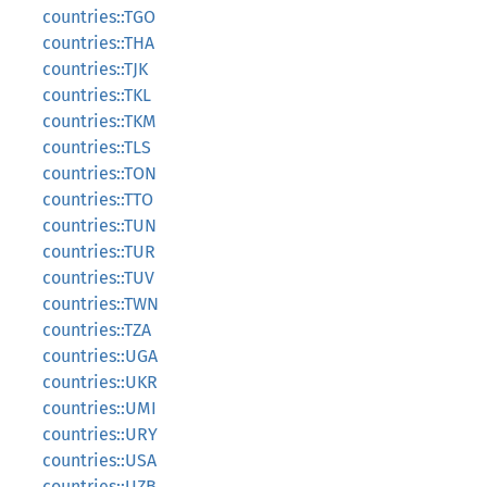
countries::TGO
countries::THA
countries::TJK
countries::TKL
countries::TKM
countries::TLS
countries::TON
countries::TTO
countries::TUN
countries::TUR
countries::TUV
countries::TWN
countries::TZA
countries::UGA
countries::UKR
countries::UMI
countries::URY
countries::USA
countries::UZB