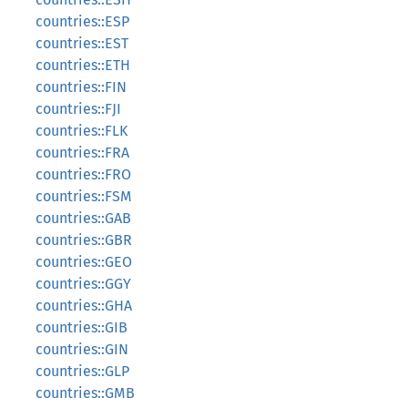
countries::ESP
countries::EST
countries::ETH
countries::FIN
countries::FJI
countries::FLK
countries::FRA
countries::FRO
countries::FSM
countries::GAB
countries::GBR
countries::GEO
countries::GGY
countries::GHA
countries::GIB
countries::GIN
countries::GLP
countries::GMB