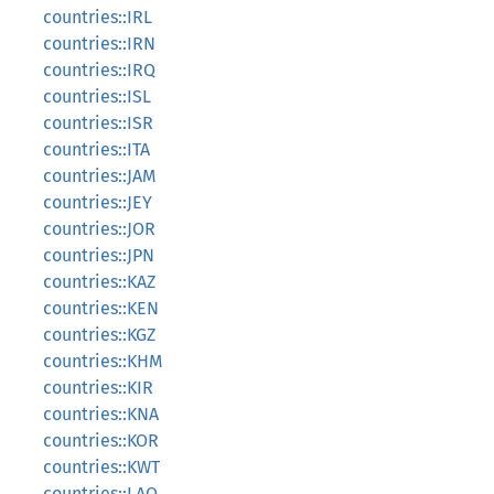
countries::IRL
countries::IRN
countries::IRQ
countries::ISL
countries::ISR
countries::ITA
countries::JAM
countries::JEY
countries::JOR
countries::JPN
countries::KAZ
countries::KEN
countries::KGZ
countries::KHM
countries::KIR
countries::KNA
countries::KOR
countries::KWT
countries::LAO