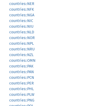
countries::NER
countries::NFK
countries::NGA
countries::NIC
countries::NIU
countries::NLD
countries::NOR
countries::NPL
countries::NRU
countries::NZL
countries::OMN
countries::PAK
countries::PAN
countries::PCN
countries::PER
countries::PHL
countries::PLW
countries::PNG
countries::POL