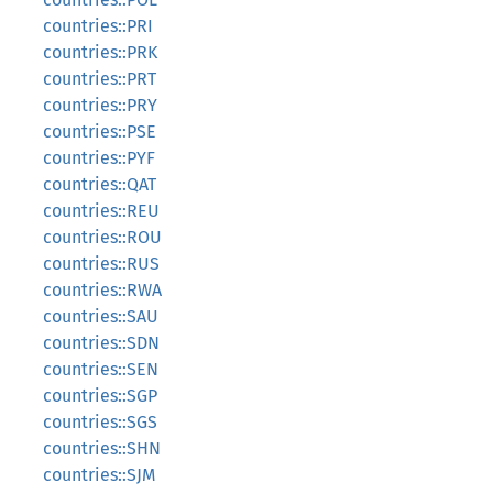
countries::PRI
countries::PRK
countries::PRT
countries::PRY
countries::PSE
countries::PYF
countries::QAT
countries::REU
countries::ROU
countries::RUS
countries::RWA
countries::SAU
countries::SDN
countries::SEN
countries::SGP
countries::SGS
countries::SHN
countries::SJM