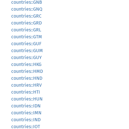
countries::GNB
countries::GNQ
countries::GRC
countries::GRD
countries::GRL
countries::GTM
countries::GUF
countries::GUM
countries::GUY
countries::HKG
countries::HMD
countries::HND
countries::HRV
countries::HTI
countries::HUN
countries::IDN
countries::IMN
countries::IND
countries::IOT