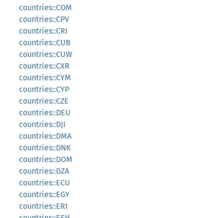
countries::COM
countries::CPV
countries::CRI
countries::CUB
countries::CUW
countries::CXR
countries::CYM
countries::CYP
countries::CZE
countries::DEU
countries::DJI
countries::DMA
countries::DNK
countries::DOM
countries::DZA
countries::ECU
countries::EGY
countries::ERI
countries::ESH