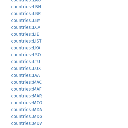
countries::LBN
countries::LBR
countries::LBY
countries::LCA
countries::LIE
countries::LIST
countries::LKA
countries::LSO
countries::LTU
countries::LUX
countries::LVA
countries::MAC
countries::MAF
countries::MAR
countries::MCO
countries::MDA
countries::MDG
countries::MDV