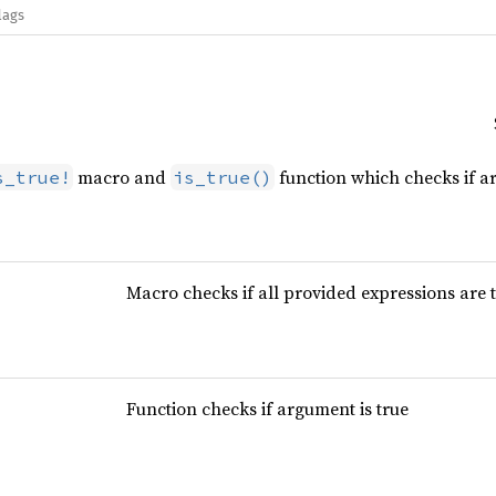
lags
macro and
function which checks if a
s_true!
is_true()
Macro checks if all provided expressions are 
Function checks if argument is true