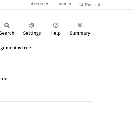
docs.rs
Rust
Search
Settings
Help
Summary
rgument is true
true