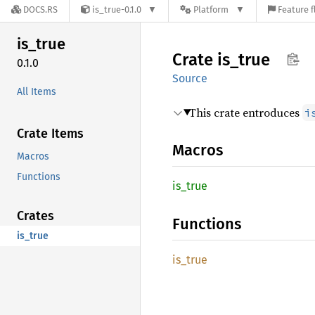
DOCS.RS
is_true-0.1.0
Platform
Feature f
is_true
Crate
is_true
0.1.0
Source
All Items
This crate entroduces
i
Crate Items
Macros
Macros
Functions
is_true
Crates
Functions
is_true
is_true