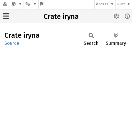
docs.rs
Rust
Crate iryna
Crate
iryna
Source
Search
Summary