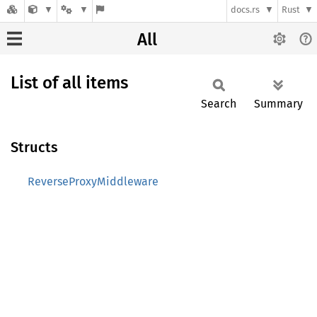
docs.rs
Rust
All
List of all items
Search
Summary
Structs
ReverseProxyMiddleware