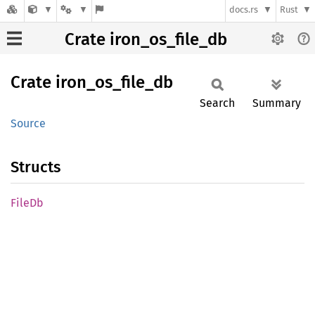
docs.rs
Rust
Crate iron_os_file_db
Crate
iron_
os_
file_
db
Search
Summary
Source
Structs
FileDb